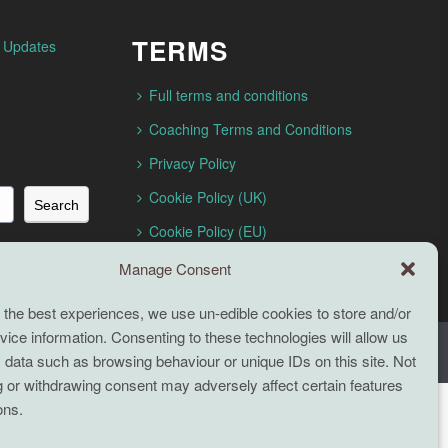
TERMS
n Updates
Full terms and conditions
Coaching Terms and Conditions
Privacy Policy
Cookie Policy (UK)
Search
Cookie Policy (EU)
Manage Consent
 the best experiences, we use un-edible cookies to store and/or
ice information. Consenting to these technologies will allow us
 data such as browsing behaviour or unique IDs on this site. Not
 or withdrawing consent may adversely affect certain features
ons.