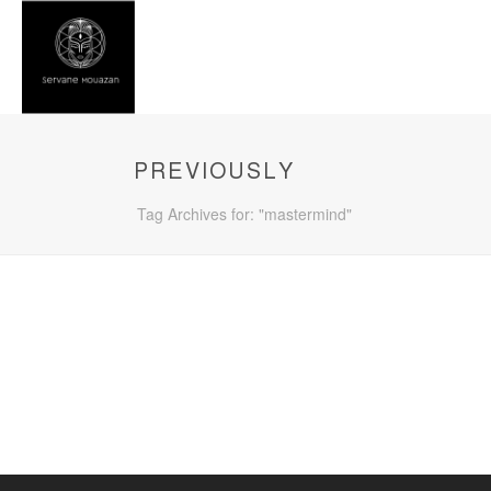
PREVIOUSLY
Tag Archives for: "mastermind"