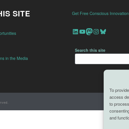
IS SITE
Get Free Conscious Innovatio
Our Linkedin Account
Our youtube channel
Our Mastodon Account
Our Instagram Account
Bluesky
rtunities
Search this site
ns in the Media
To provide
access dev
rved.
to process
consenting
and functi