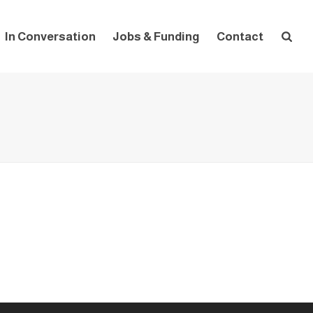
In Conversation
Jobs & Funding
Contact