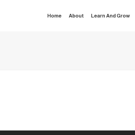
Home
About
Learn And Grow