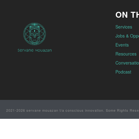
ON TH
Services
Jobs & Oppo
Events
Resources
Conversatio
Podcast
2021-2026 servane mouazan t/a conscious innovation. Some Rights Rese