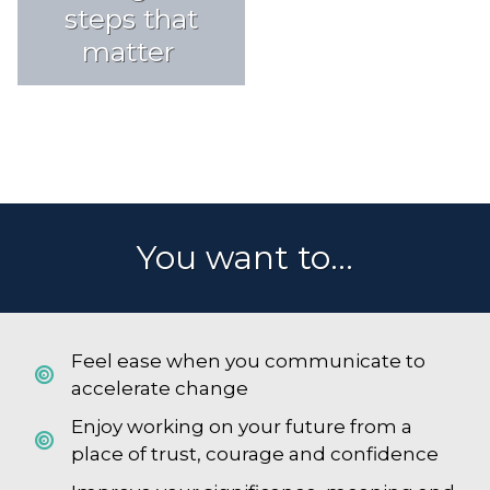
steps that
matter
You want to...
Feel ease when you communicate to
accelerate change
Enjoy working on your future from a
place of trust, courage and confidence