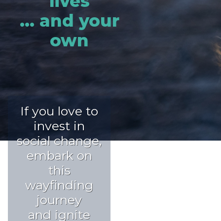
lives
... and your
own
If you love to
invest in
social change,
embark on
this
wayfinding
journey
and ignite