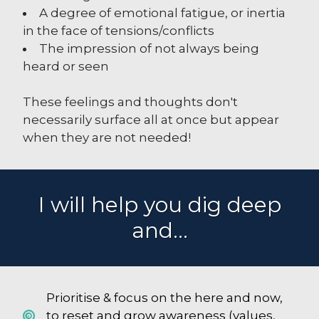
A degree of emotional fatigue, or inertia
in the face of tensions/conflicts
The impression of not always being
heard or seen
These feelings and thoughts don't
necessarily surface all at once but appear
when they are not needed!
I will help you dig deep
and...
Prioritise & focus on the here and now,
to reset and grow awareness (values,