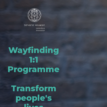
Wayfinding
1:1
Programme
Transform
people's