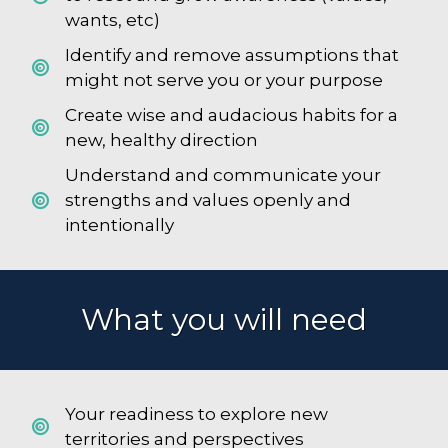
wants, etc)
Identify and remove assumptions that
might not serve you or your purpose
Create wise and audacious habits for a
new, healthy direction
Understand and communicate your
strengths and values openly and
intentionally
What you will need
Your readiness to explore new
territories and perspectives