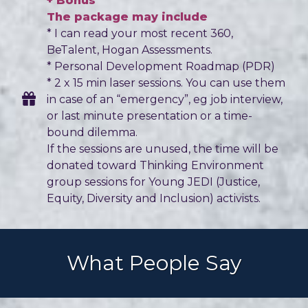
+ Bonus
The package may include
* I can read your most recent 360,
BeTalent, Hogan Assessments.
* Personal Development Roadmap (PDR)
* 2 x 15 min laser sessions. You can use them
in case of an “emergency”, eg job interview,
or last minute presentation or a time-
bound dilemma.
If the sessions are unused, the time will be
donated toward Thinking Environment
group sessions for Young JEDI (Justice,
Equity, Diversity and Inclusion) activists.
What People Say