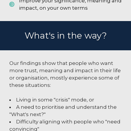
Improve your significance, meaning and
impact, on your own terms
What's in the way?
Our findings show that people who want
more trust, meaning and impact in their life
or organisation, mostly experience some of
these situations:
Living in some "crisis" mode, or
A need to prioritise and understand the
"What's next?"
Difficulty aligning with people who "need
convincing"