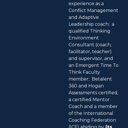
experience as a
Conflict Management
and Adaptive
Leadership coach; a
qualified Thinking
Environment
Consultant (coach,
facilitator, teacher)
and supervisor, and
an Emergent Time To
Think Faculty
member; Betalent
360 and Hogan
Assessments certified,
a certified Mentor
Coach and a member
of the International
Coaching Federation
(ICF) abiding by
its