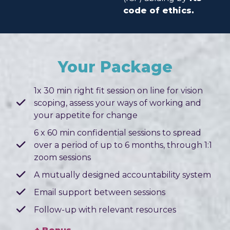
code of ethics.
Your Package
1x 30 min right fit session on line for vision
scoping, assess your ways of working and
your appetite for change
6 x 60 min confidential sessions to spread
over a period of up to 6 months, through 1:1
zoom sessions
A mutually designed accountability system
Email support between sessions
Follow-up with relevant resources