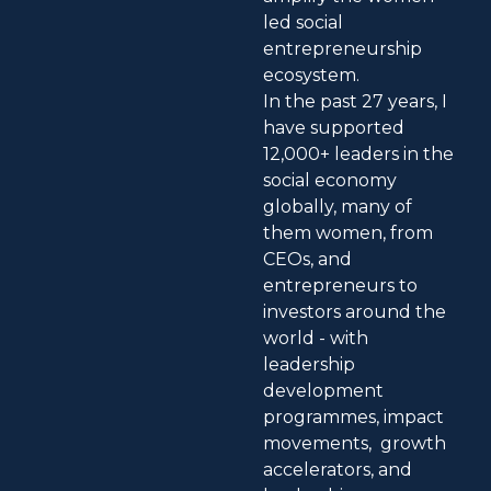
led social
entrepreneurship
ecosystem.
In the past 27 years, I
have supported
12,000+ leaders in the
social economy
globally, many of
them women, from
CEOs, and
entrepreneurs to
investors around the
world - with
leadership
development
programmes, impact
movements, growth
accelerators, and