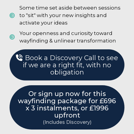
Some time set aside between sessions
to "sit" with your new insights and
activate your ideas
Your openness and curiosity toward
wayfinding & unlinear transformation
Book a Discovery Call to see
if we are a right fit, with no
obligation
Or sign up now for this
wayfinding package for £696
x 3 instalments, or £1996
upfront
(Includes Discovery)