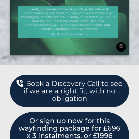
Book a Discovery Call to see
if we are a right fit, with no
obligation
Or sign up now for this
wayfinding package for £696
x 3 instalments, or £1996