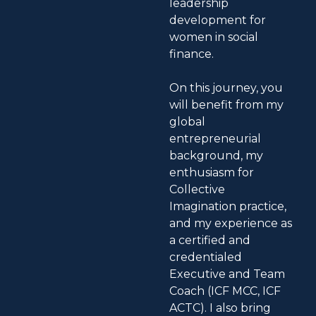
leadership
development for
women in social
finance.
On this journey, you
will benefit from my
global
entrepreneurial
background, my
enthusiasm for
Collective
Imagination practice,
and my experience as
a certified and
credentialed
Executive and Team
Coach (ICF MCC, ICF
ACTC). I also bring