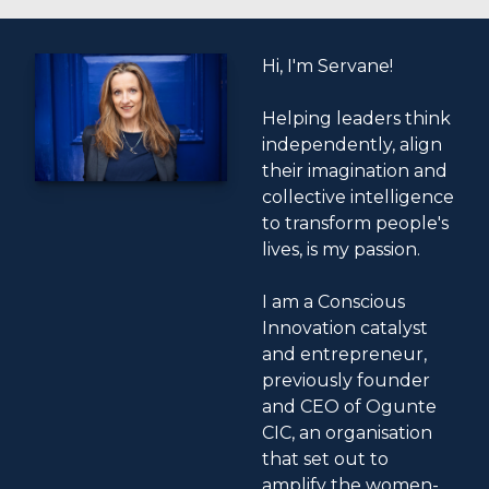
Hi, I'm Servane!
Helping leaders think
independently, align
their imagination and
collective intelligence
to transform people's
lives, is my passion.
I am a Conscious
Innovation catalyst
and entrepreneur,
previously founder
and CEO of Ogunte
CIC, an organisation
that set out to
amplify the women-