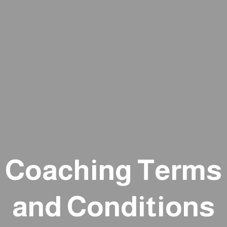
Coaching Terms
and Conditions