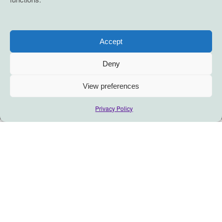
Accept
Deny
View preferences
Privacy Policy
RECITAL
A coaching relationship is a partnership (defined as an
alliance, not a legal business partnership) between the
Coach and You as the Client. It is a thought-provoking and
creative process that inspires you to maximize your
personal and professional potential. It is designed to