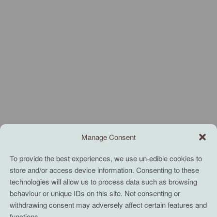
Manage Consent
To provide the best experiences, we use un-edible cookies to
store and/or access device information. Consenting to these
technologies will allow us to process data such as browsing
behaviour or unique IDs on this site. Not consenting or
withdrawing consent may adversely affect certain features and
functions.