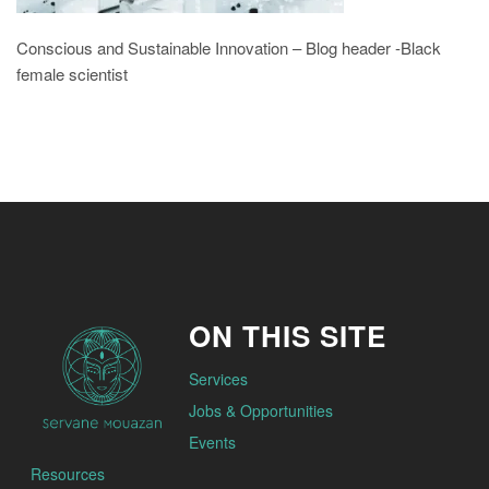
Conscious and Sustainable Innovation – Blog header -Black
female scientist
ON THIS SITE
Services
Jobs & Opportunities
Events
Resources