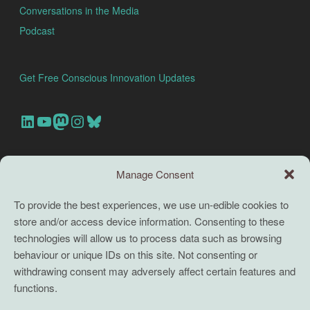
Conversations in the Media
Podcast
Get Free Conscious Innovation Updates
Our Linkedin Account
Our youtube channel
Our Mastodon Account
Our Instagram Account
Bluesky
Search this site
Manage Consent
Search
To provide the best experiences, we use un-edible cookies to
store and/or access device information. Consenting to these
TERMS
technologies will allow us to process data such as browsing
behaviour or unique IDs on this site. Not consenting or
Full terms and conditions
withdrawing consent may adversely affect certain features and
functions.
Coaching Terms and Conditions