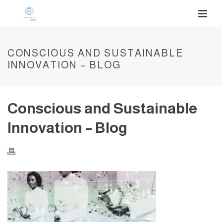
CONSCIOUS AND SUSTAINABLE
INNOVATION – BLOG
Conscious and Sustainable
Innovation – Blog