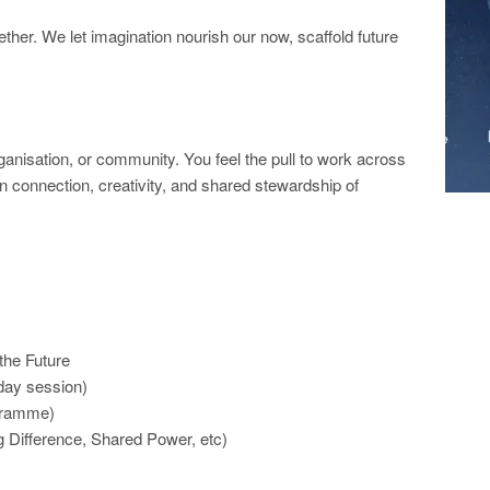
ther. We let imagination nourish our now, scaffold future
ganisation, or community. You feel the pull to work across
in connection, creativity, and shared stewardship of
 the Future
-day session)
ogramme)
 Difference, Shared Power, etc)