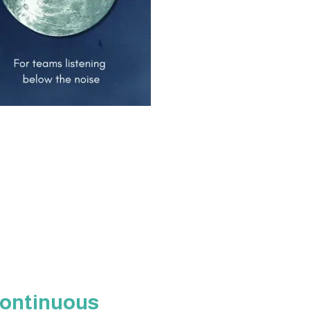
Continuous