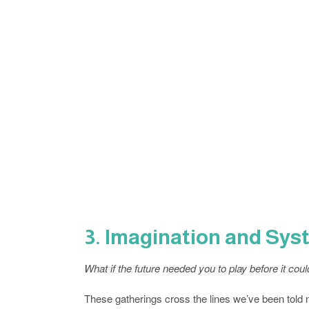
3. Imagination and Sy
What if the future needed you to play before it cou
These gatherings cross the lines we’ve been told not