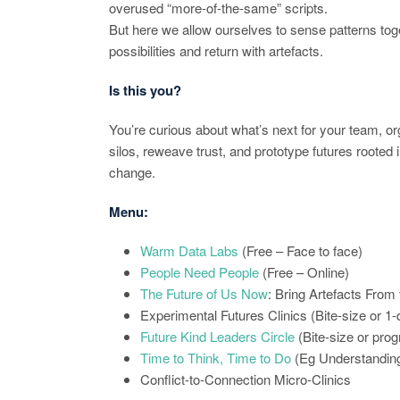
overused “more-of-the-same” scripts.
But here we allow ourselves to sense patterns toge
possibilities and return with artefacts.
Is this you?
You’re curious about what’s next for your team, or
silos, reweave trust, and prototype futures rooted 
change.
Menu:
Warm Data Labs
(Free – Face to face)
People Need People
(Free – Online)
The Future of Us Now
: Bring Artefacts From
Experimental Futures Clinics (Bite-size or 1
Future Kind Leaders Circle
(Bite-size or pr
Time to Think, Time to Do
(Eg Understanding
Conflict-to-Connection Micro-Clinics