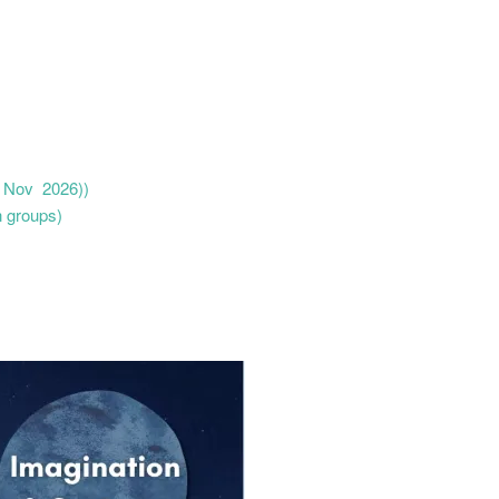
 5 Nov 2026))
n groups)