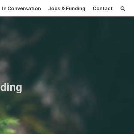
In Conversation
Jobs & Funding
Contact
nding