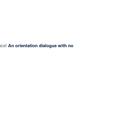
ence!
An orientation dialogue with no