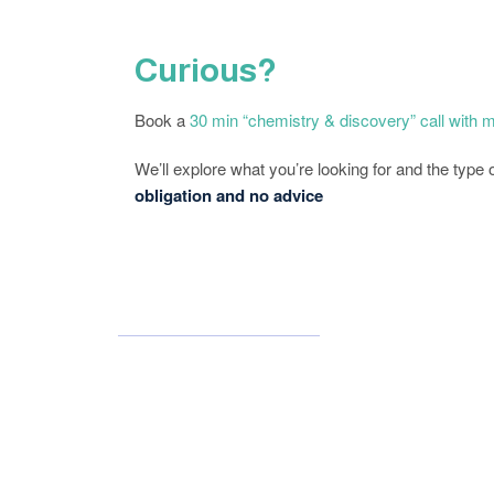
Curious?
Book a
30 min “chemistry & discovery” call with 
We’ll explore what you’re looking for and the type
obligation and no advice