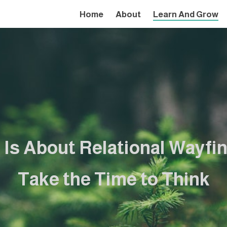
Home
About
Learn And Grow
 Is About Relational Wayfi
Take the Time to Think