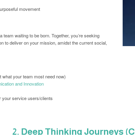
 purposeful movement
r a team waiting to be born. Together, you’re seeking
 to deliver on your mission, amidst the current social,
ut what your team most need now)
ication and Innovation
r your service users/clients
2. Deep Thinking Journeys (