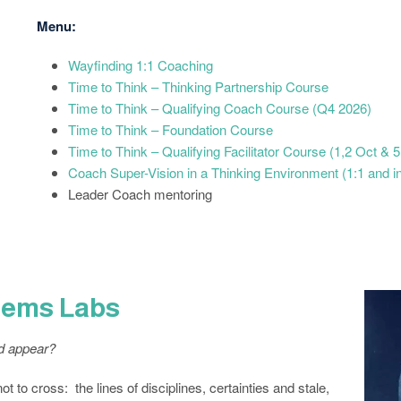
Menu:
Wayfinding 1:1 Coaching
Time to Think – Thinking Partnership Course
Time to Think – Qualifying Coach Course (Q4 2026)
Time to Think – Foundation Course
Time to Think – Qualifying Facilitator Course (1,2 Oct &
Coach Super-Vision in a Thinking Environment (1:1 and i
Leader Coach mentoring
stems Labs
ld appear?
 to cross: the lines of disciplines, certainties and stale,