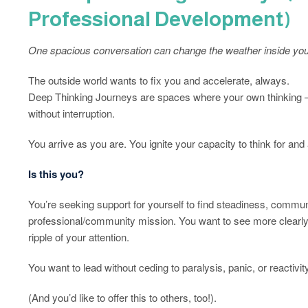
Professional Development)
One spacious conversation can change the weather inside you
The outside world wants to fix you and accelerate, always.
Deep Thinking Journeys are spaces where your own thinking – un
without interruption.
You arrive as you are. You ignite your capacity to think for and 
Is this you?
You’re seeking support for yourself to find steadiness, commun
professional/community mission. You want to see more clearly
ripple of your attention.
You want to lead without ceding to paralysis, panic, or reactivity
(And you’d like to offer this to others, too!).