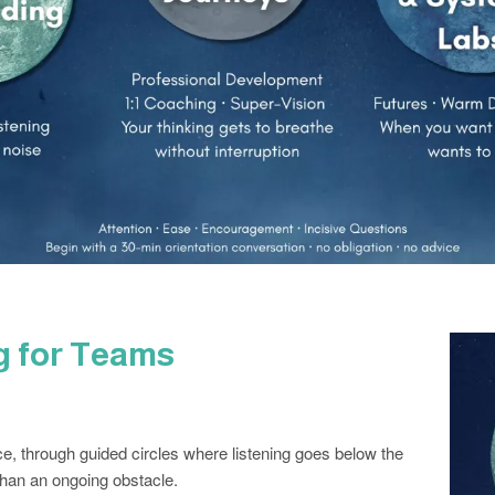
ng for Teams
ce, through guided circles where listening goes below the
than an ongoing obstacle.