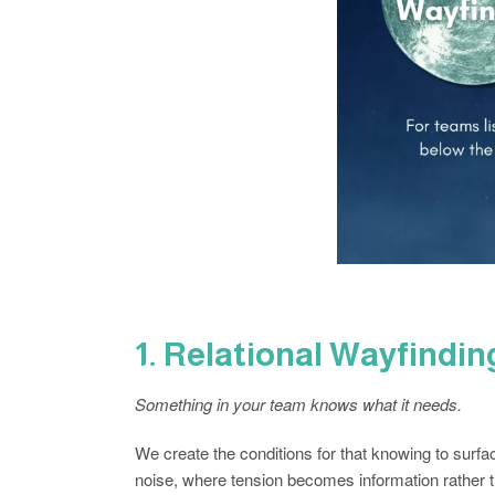
1. Relational Wayfindi
Something in your team knows what it needs.
We create the conditions for that knowing to surfa
noise, where tension becomes information rather 