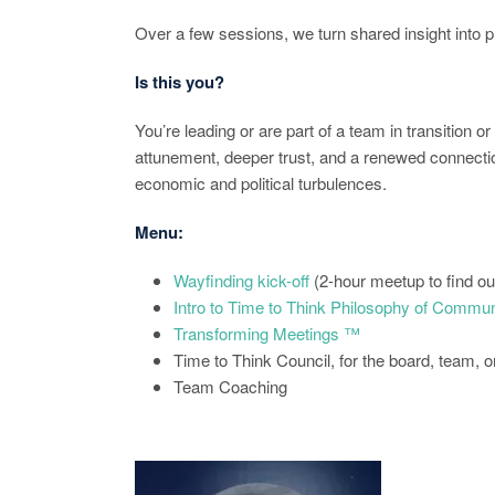
Over a few sessions, we turn shared insight into
Is this you?
You’re leading or are part of a team in transition o
attunement, deeper trust, and a renewed connection
economic and political turbulences.
Menu:
Wayfinding kick-off
(2-hour meetup to find o
Intro to Time to Think Philosophy of Commun
Transforming Meetings ™
Time to Think Council, for the board, team, o
Team Coaching