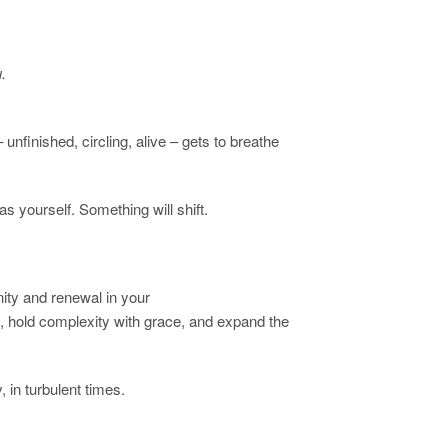
.
finished, circling, alive – gets to breathe
as yourself. Something will shift.
ity and renewal in your
, hold complexity with grace, and expand the
, in turbulent times.