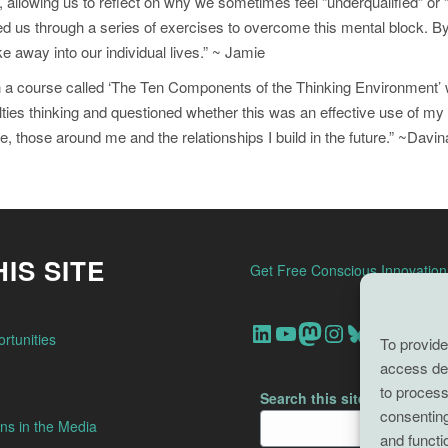
allowing us to reflect on why we sometimes feel “underqualified” or 
ed us through a series of exercises to overcome this mental block. By
 away into our individual lives.” ~ Jamie
t in a course called ‘The Ten Components of the Thinking Environment
ficulties thinking and questioned whether this was an effective use of 
me, those around me and the relationships I build in the future.” ~Davin
IS SITE
Get Free Conscious Innovatio
Our Linkedin Account
Our youtube channel
Our Mastodon Account
Our Instagram Account
Bluesky
rtunities
To provide
access dev
to process
Search this site
consenting
ns in the Media
and functi