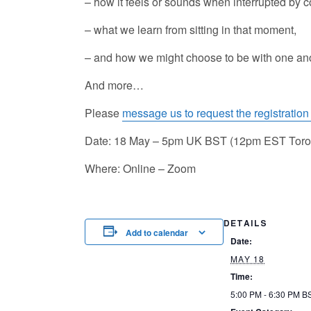
– how it feels or sounds when interrupted by co
– what we learn from sitting in that moment,
– and how we might choose to be with one anoth
And more…
Please
message us to request the registration 
Date: 18 May – 5pm UK BST (12pm EST Toro
Where: Online – Zoom
DETAILS
Add to calendar
Date:
MAY 18
Time:
5:00 PM - 6:30 PM
B