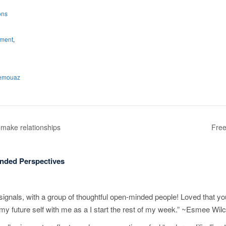
ons
nment
,
nemouaz
make relationships
Free
nded Perspectives
ignals, with a group of thoughtful open-minded people! Loved that yo
 my future self with me as a I start the rest of my week.” ~Esmee Wil