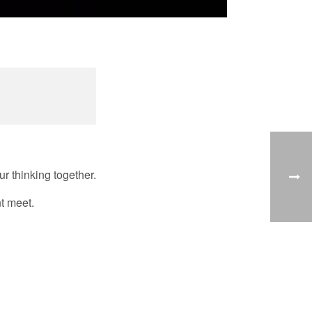
r thinking together.
nt meet.