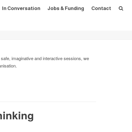
In Conversation
Jobs & Funding
Contact
 safe, imaginative and interactive sessions, we
anisation.
hinking