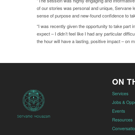
“The session was highly engaging and informative, 
of our stories was personal and unique, Servane l
sense of purpose and new-found confidence to take
“I was recently given the opportunity to take par
expect – I didn’t feel like I had any particular dif
the hour will have a lasting, positive impact – on 
ON TH
Services
Jobs & Oppo
Events
Resources
Conversatio