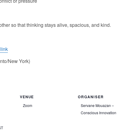
nflict or pressure
er so that thinking stays alive, spacious, and kind.
link
nto/New York)
VENUE
ORGANISER
Zoom
Servane Mouazan –
Conscious Innovation
ST