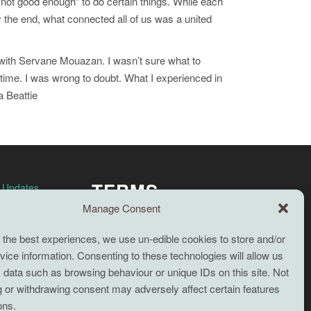
“not good enough” to do certain things. While each
 the end, what connected all of us was a united
’ with Servane Mouazan. I wasn’t sure what to
my time. I was wrong to doubt. What I experienced in
a Beattie
TERMS
n Updates
Manage Consent
Full terms and conditions
 the best experiences, we use un-edible cookies to store and/or
Coaching Terms and Conditions
ice information. Consenting to these technologies will allow us
Privacy Policy
 data such as browsing behaviour or unique IDs on this site. Not
 or withdrawing consent may adversely affect certain features
Cookie Policy (UK)
Search
ons.