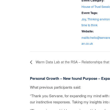
Event Category:
House of Trust Sessi
Event Tags:
Joy
,
Thinking enviro
time to think
Website:
mailto:hello@serva
an.co.uk
Warm Data Lab at the RSA – Relationships that 
Personal Growth – New found Purpose – Expa
What previous participants said:
“Thank you Servane, for expanding my mind with s
our instinctive responses. Taking my insights into