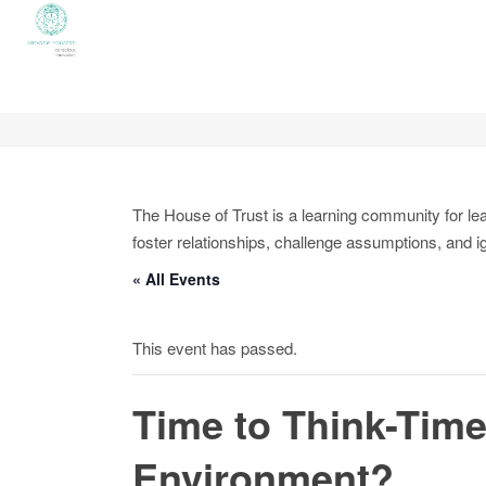
The House of Trust is a learning community for le
foster relationships, challenge assumptions, and i
« All Events
This event has passed.
Time to Think-Time
Environment?