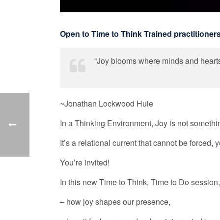
Open to Time to Think Trained practitioner
“Joy blooms where minds and hearts
~Jonathan Lockwood Huie
In a Thinking Environment, Joy is not somethin
It’s a relational current that cannot be force
You’re invited!
In this new Time to Think, Time to Do session,
– how joy shapes our presence,