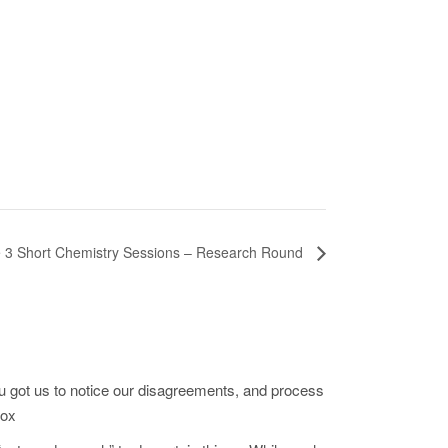
 3 Short Chemistry Sessions – Research Round
u got us to notice our disagreements, and process
cox