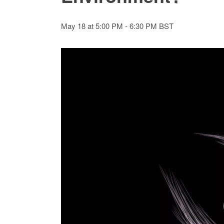
May 18 at 5:00 PM
-
6:30 PM
BST