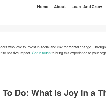
Home
About
Learn And Grow
aders who love to invest in social and environmental change. Through
gnite positive impact.
Get in touch
to bring this experience to your org
 To Do: What is Joy in a T