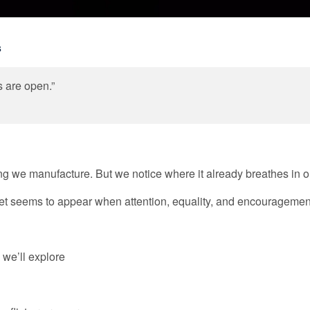
s
 are open.”
g we manufacture. But we notice where it already breathes in ou
d, yet seems to appear when attention, equality, and encourageme
 we’ll explore