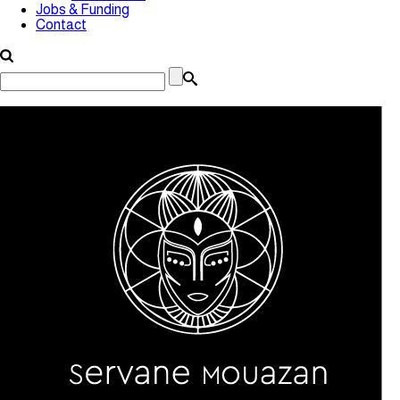
Jobs & Funding
Contact