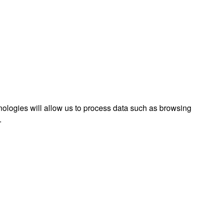
nologies will allow us to process data such as browsing
.