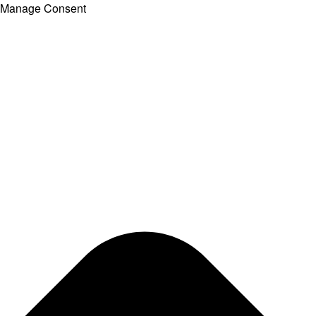
Manage Consent