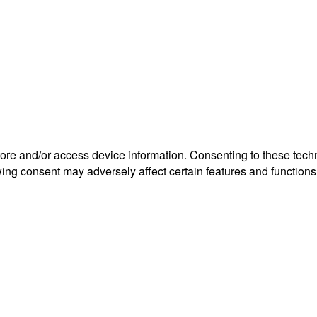
tore and/or access device information. Consenting to these tech
wing consent may adversely affect certain features and functions