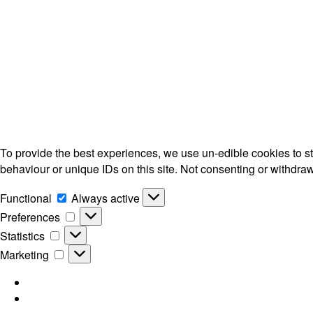
To provide the best experiences, we use un-edible cookies to s
behaviour or unique IDs on this site. Not consenting or withdra
Functional
Functional
Always active
Preferences
Preferences
Statistics
Statistics
Marketing
Marketing