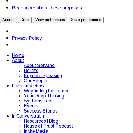
Read more about these purposes
Accept
Deny
View preferences
Save preferences
Privacy Policy
Home
About
About Servane
Beliefs
Keynote Speaking
Our People
Learn and Grow
Wayfinding for Teams
Your Deep Thinking
Systems Labs
Events
Success Stories
In Conversation
Resources | Blog
House of Trust Podcast
In the Media