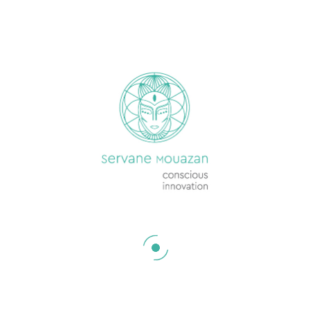
ON THIS SITE
Services
Jobs & Opportunities
Events
Resources
Conversations in the Media
Podcast