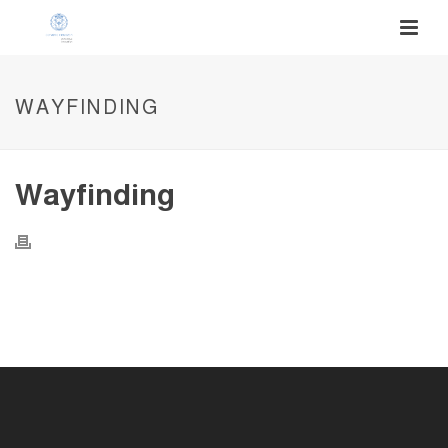
WAYFINDING
Wayfinding