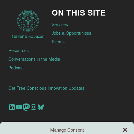
ON THIS SITE
Services
Jobs & Opportunities
Events
Resources
Conversations in the Media
Podcast
Get Free Conscious Innovation Updates
Our Linkedin Account
Our youtube channel
Our Mastodon Account
Our Instagram Account
Bluesky
Search this site
Manage Consent