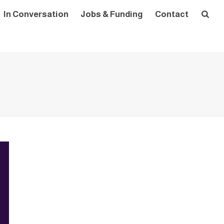
In Conversation
Jobs & Funding
Contact