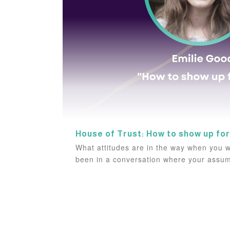
House of Trust: How to show up for
What attitudes are in the way when you w
been in a conversation where your assum