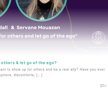
 others & let go of the ego?
ant to show up for others and be a real ally? Have you ever
ptions, discomforts, […]
0