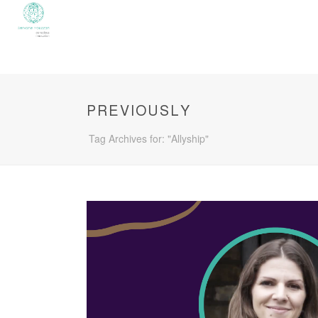
PREVIOUSLY
Tag Archives for: "Allyship"