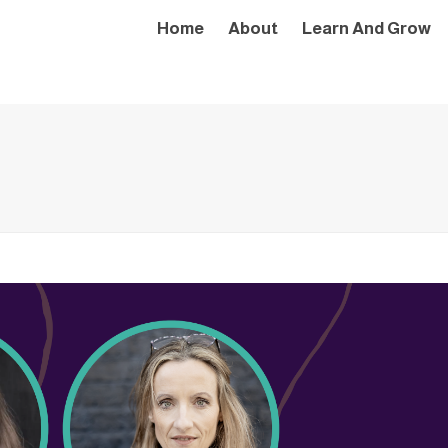
Home
About
Learn And Grow