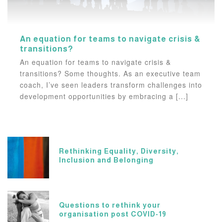
An equation for teams to navigate crisis &
transitions?
An equation for teams to navigate crisis &
transitions? Some thoughts. As an executive team
coach, I’ve seen leaders transform challenges into
development opportunities by embracing a [...]
Rethinking Equality, Diversity,
Inclusion and Belonging
Questions to rethink your
organisation post COVID-19