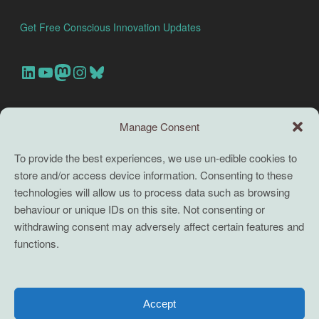
Get Free Conscious Innovation Updates
Our Linkedin Account
Our youtube channel
Our Mastodon Account
Our Instagram Account
Bluesky
Search this site
Manage Consent
Search
To provide the best experiences, we use un-edible cookies to
store and/or access device information. Consenting to these
TERMS
technologies will allow us to process data such as browsing
behaviour or unique IDs on this site. Not consenting or
Full terms and conditions
withdrawing consent may adversely affect certain features and
functions.
Coaching Terms and Conditions
Privacy Policy
Cookie Policy (UK)
Accept