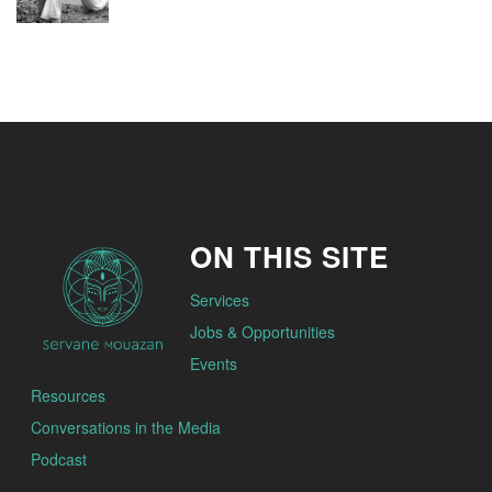
ON THIS SITE
Services
Jobs & Opportunities
Events
Resources
Conversations in the Media
Podcast