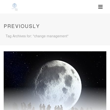
PREVIOUSLY
Tag Archives for: "change management"