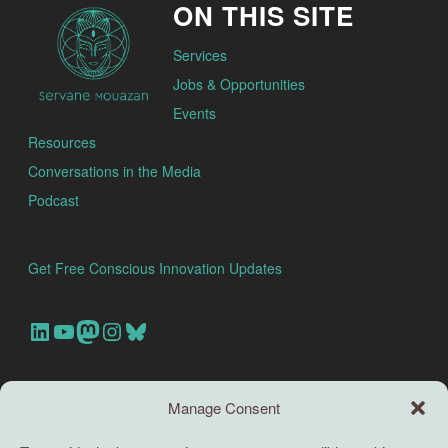
ON THIS SITE
Services
Jobs & Opportunities
Events
Resources
Conversations in the Media
Podcast
Get Free Conscious Innovation Updates
Our Linkedin Account
Our youtube channel
Our Mastodon Account
Our Instagram Account
Bluesky
Search this site
Manage Consent
Search