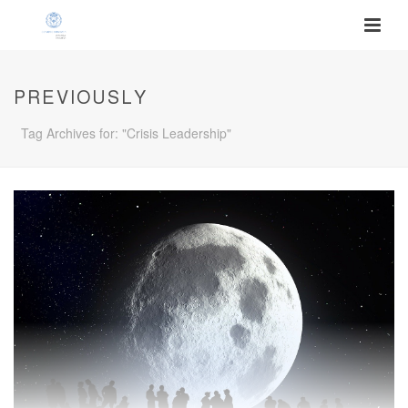
PREVIOUSLY
Tag Archives for: "Crisis Leadership"