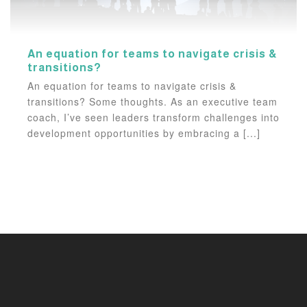
An equation for teams to navigate crisis &
transitions?
An equation for teams to navigate crisis &
transitions? Some thoughts. As an executive team
coach, I’ve seen leaders transform challenges into
development opportunities by embracing a [...]