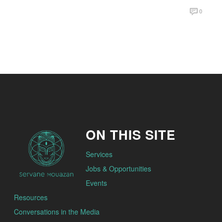
0
ON THIS SITE
Services
Jobs & Opportunities
Events
Resources
Conversations in the Media