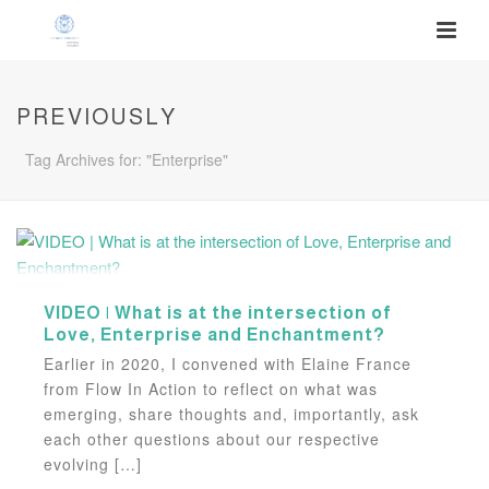
PREVIOUSLY
Tag Archives for: "Enterprise"
VIDEO | What is at the intersection of
Love, Enterprise and Enchantment?
Earlier in 2020, I convened with Elaine France
from Flow In Action to reflect on what was
emerging, share thoughts and, importantly, ask
each other questions about our respective
evolving […]