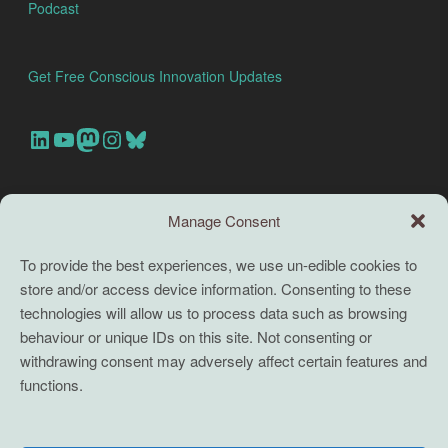
Podcast
Get Free Conscious Innovation Updates
Our Linkedin Account
Our youtube channel
Our Mastodon Account
Our Instagram Account
Bluesky
Search this site
Manage Consent
Search
To provide the best experiences, we use un-edible cookies to
store and/or access device information. Consenting to these
TERMS
technologies will allow us to process data such as browsing
behaviour or unique IDs on this site. Not consenting or
Full terms and conditions
withdrawing consent may adversely affect certain features and
functions.
Coaching Terms and Conditions
Privacy Policy