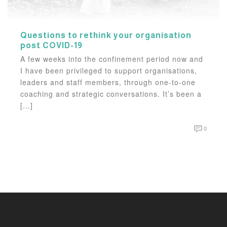
Questions to rethink your organisation
post COVID-19
A few weeks into the confinement period now and
I have been privileged to support organisations,
leaders and staff members, through one-to-one
coaching and strategic conversations. It’s been a
[...]
0