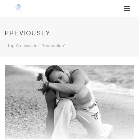
PREVIOUSLY
Tag Archives for: "foundation"