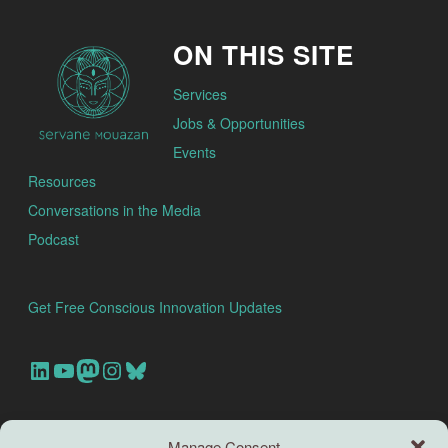
ON THIS SITE
Services
Jobs & Opportunities
Events
Resources
Conversations in the Media
Podcast
Get Free Conscious Innovation Updates
Our Linkedin Account
Our youtube channel
Our Mastodon Account
Our Instagram Account
Bluesky
Search this site
Manage Consent