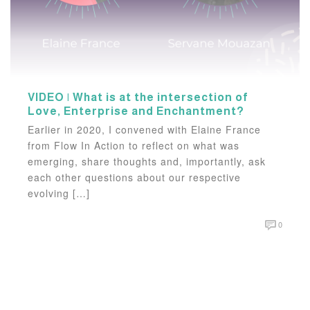
VIDEO | What is at the intersection of
Love, Enterprise and Enchantment?
Earlier in 2020, I convened with Elaine France
from Flow In Action to reflect on what was
emerging, share thoughts and, importantly, ask
each other questions about our respective
evolving […]
0