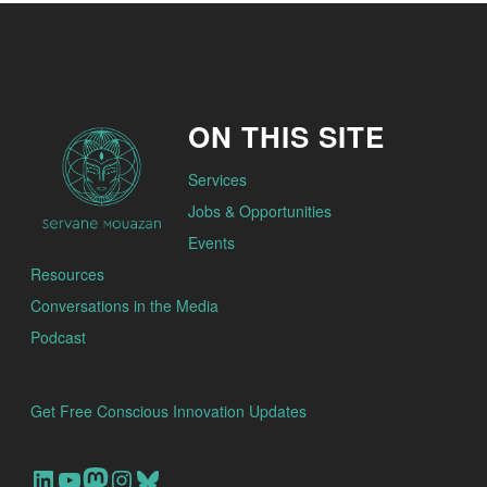
ON THIS SITE
Services
Jobs & Opportunities
Events
Resources
Conversations in the Media
Podcast
Get Free Conscious Innovation Updates
Our Linkedin Account
Our youtube channel
Our Mastodon Account
Our Instagram Account
Bluesky