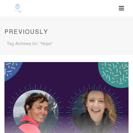
PREVIOUSLY
Tag Archives for: "Hope"