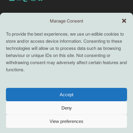
Search this site
Manage Consent
Search
To provide the best experiences, we use un-edible cookies to
store and/or access device information. Consenting to these
TERMS
technologies will allow us to process data such as browsing
behaviour or unique IDs on this site. Not consenting or
Full terms and conditions
withdrawing consent may adversely affect certain features and
functions.
Coaching Terms and Conditions
Privacy Policy
Cookie Policy (UK)
Accept
Cookie Policy (EU)
Deny
View preferences