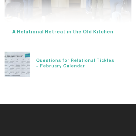
A Relational Retreat in the Old Kitchen
Questions for Relational Tickles
– February Calendar