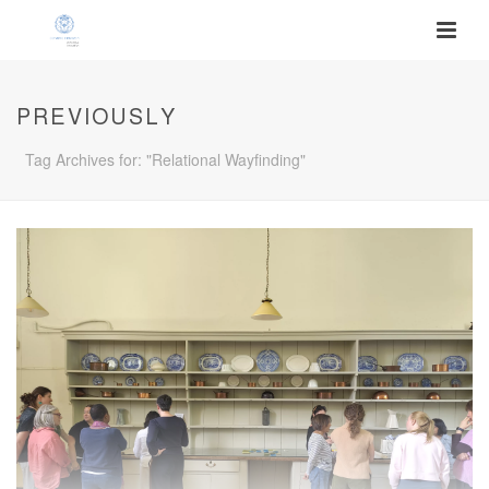
PREVIOUSLY
Tag Archives for: "Relational Wayfinding"