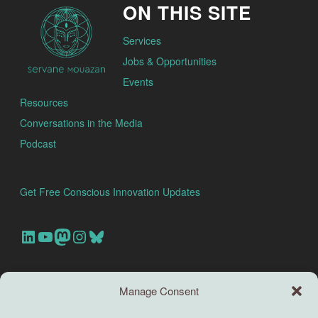
ON THIS SITE
Services
Jobs & Opportunities
Events
Resources
Conversations in the Media
Podcast
Get Free Conscious Innovation Updates
Our Linkedin Account
Our youtube channel
Our Mastodon Account
Our Instagram Account
Bluesky
Search this site
Manage Consent
Search