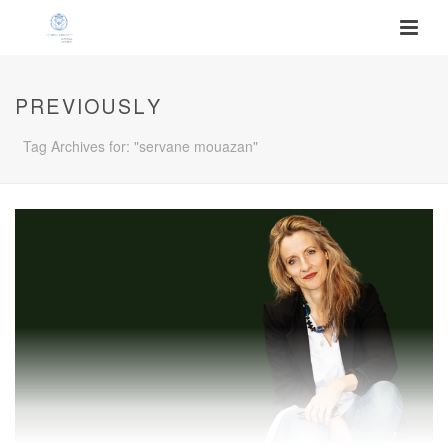
PREVIOUSLY
Tag Archives for: "servane mouazan"