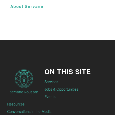
About Servane
ON THIS SITE
Services
Jobs & Opportunities
Events
Resources
Conversations in the Media