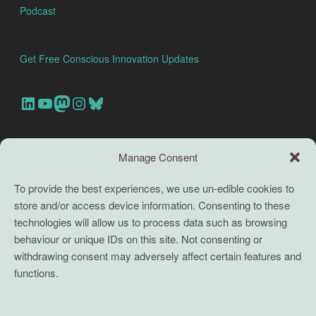
Podcast
Get Free Conscious Innovation Updates
Our Linkedin Account
Our youtube channel
Our Mastodon Account
Our Instagram Account
Bluesky
Search this site
Manage Consent
Search
To provide the best experiences, we use un-edible cookies to
store and/or access device information. Consenting to these
TERMS
technologies will allow us to process data such as browsing
behaviour or unique IDs on this site. Not consenting or
Full terms and conditions
withdrawing consent may adversely affect certain features and
functions.
Coaching Terms and Conditions
Privacy Policy