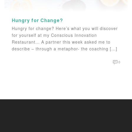
Hungry for Change?
Hungry for change? Here’s what you will discover
for yourself at my Conscious Innovation
Restaurant… A partner this week asked me to
describe – through a metaphor- the coaching [...]
0