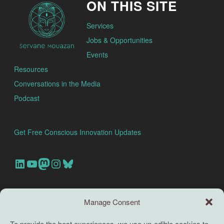
ON THIS SITE
Services
Jobs & Opportunities
Events
Resources
Conversations in the Media
Podcast
Get Free Conscious Innovation Updates
Our Linkedin Account
Our youtube channel
Our Mastodon Account
Our Instagram Account
Bluesky
Search this site
Manage Consent
Search
To provide the best experiences, we use un-edible cookies to