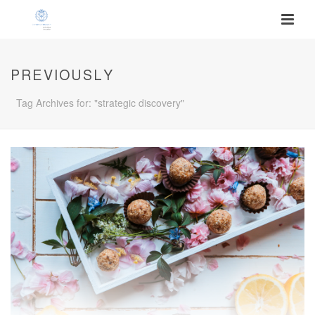
PREVIOUSLY
Tag Archives for: "strategic discovery"