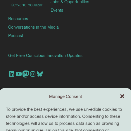
Jobs & Opportunities
Events
Resources
Conversations in the Media
Podcast
Get Free Conscious Innovation Updates
Our Linkedin Account
Our youtube channel
Our Mastodon Account
Our Instagram Account
Bluesky
Search this site
Manage Consent
Search
To provide the best experiences, we use un-edible cookies to
store and/or access device information. Consenting to these
TERMS
technologies will allow us to process data such as browsing
behaviour or unique IDs on this site. Not consenting or