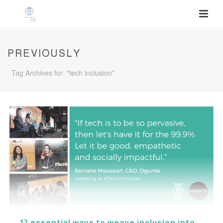
PREVIOUSLY
Tag Archives for: "tech inclusion"
12 essential ways to weave inclusion into