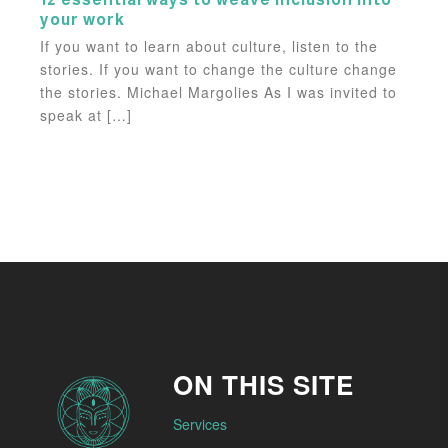
your work
If you want to learn about culture, listen to the
stories. If you want to change the culture change
the stories. Michael Margolies As I was invited to
speak at […]
ON THIS SITE
Services