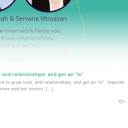
t and relationships, and get an “in”
t to grow trust, and relationships, and get an “in”. Inspired
ominee and her mentor, […]
0