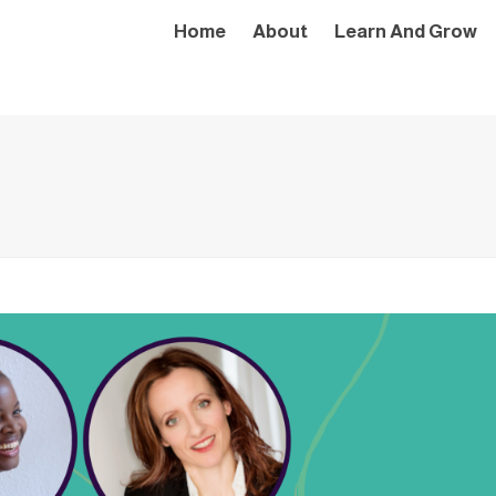
Home
About
Learn And Grow