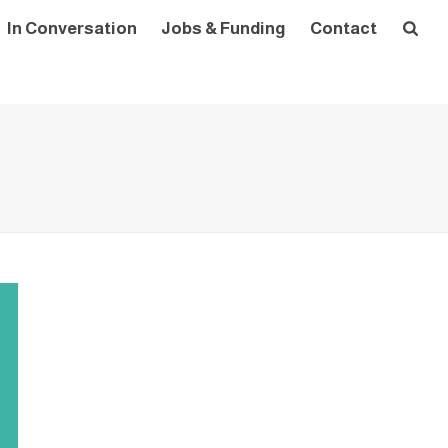
In Conversation
Jobs & Funding
Contact