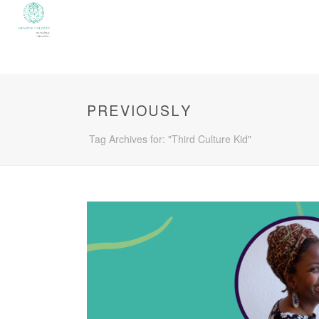
PREVIOUSLY
Tag Archives for: "Third Culture Kid"