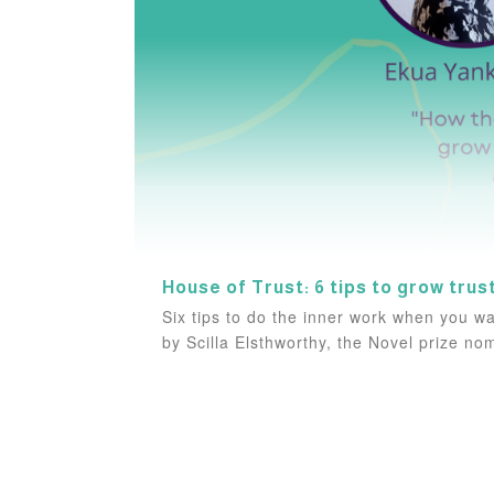
House of Trust: 6 tips to grow trus
Six tips to do the inner work when you wan
by Scilla Elsthworthy, the Novel prize n