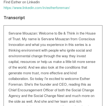
Find Esther on Linkedin
https://www.linkedin.com/in/estherforeman/
Transcript
Servane Mouazan: Welcome to Be & Think in the House
of Trust. My name is Servane Mouazan from Conscious
Innovation and what you experience in this series is a
thinking environment with people who ignite social and
environmental change through the way they invest
capital, resources or help us make a little bit more sense
of the world. And we also look at the conditions that
generate more trust, more effective and kind
collaboration. So today I'e excited to welcome Esther
Foreman. She's the founder and CEO, reading this as
Chief Encouragement Officer of both the Social Change
Agency and the Social Change Nest and much more on
the side as well. And she and her team and rich