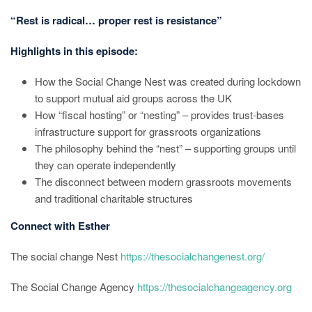
“Rest is radical… proper rest is resistance”
Highlights in this episode:
How the Social Change Nest was created during lockdown
to support mutual aid groups across the UK
How “fiscal hosting” or “nesting” – provides trust-bases
infrastructure support for grassroots organizations
The philosophy behind the “nest” – supporting groups until
they can operate independently
The disconnect between modern grassroots movements
and traditional charitable structures
Connect with Esther
The social change Nest
https://thesocialchangenest.org/
The Social Change Agency
https://thesocialchangeagency.org