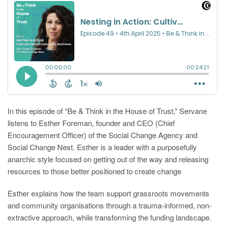
In this episode of “Be & Think in the House of Trust,” Servane
listens to Esther Foreman, founder and CEO (Chief
Encouragement Officer) of the Social Change Agency and
Social Change Nest. Esther is a leader with a purposefully
anarchic style focused on getting out of the way and releasing
resources to those better positioned to create change
Esther explains how the team support grassroots movements
and community organisations through a trauma-informed, non-
extractive approach, while transforming the funding landscape.