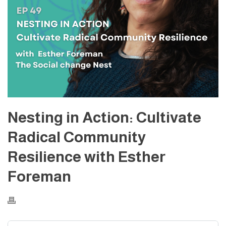
Nesting in Action: Cultivate
Radical Community
Resilience with Esther
Foreman