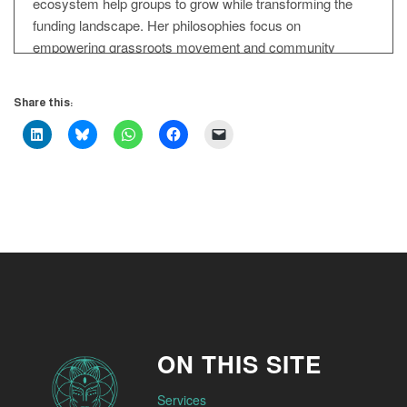
ecosystem help groups to grow while transforming the
funding landscape. Her philosophies focus on
empowering grassroots movement and community
organisation. She provides infrastructure and financial
support for social change initiatives. She believes in
Share this:
participation in distributed leadership and sustainable
ecosystems for social change movements. She
translates insights into action very quickly. and boldly.
Esther Foreman: Welcome Esther, hello.
Servane Mouazan: So pleased to have you in the House
of Trust.
Esther Foreman: Oh thank you for having me
Servane Mouazan: Esther, when I look at the work you
ON THIS SITE
do, the word that stands out for me is nesting. But not just
nesting in isolation, it's like communal nesting. What are
Services
your thoughts if I tell you that.