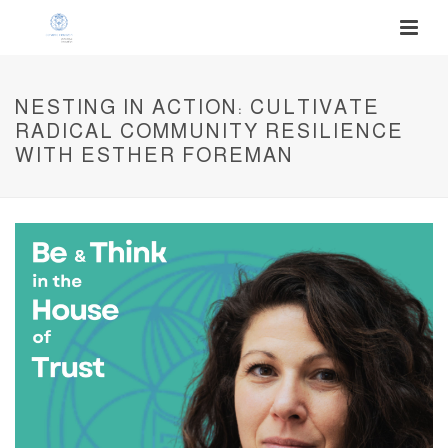
NESTING IN ACTION: CULTIVATE
RADICAL COMMUNITY RESILIENCE
WITH ESTHER FOREMAN