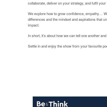
collaborate, deliver on your strategy, and fulfil you
We explore how to grow confidence, empathy… We di
differences and the mindset and aspirations that unit
impact.
In short, it’s about how we can tell one another and 
Settle in and enjoy the show from your favourite po