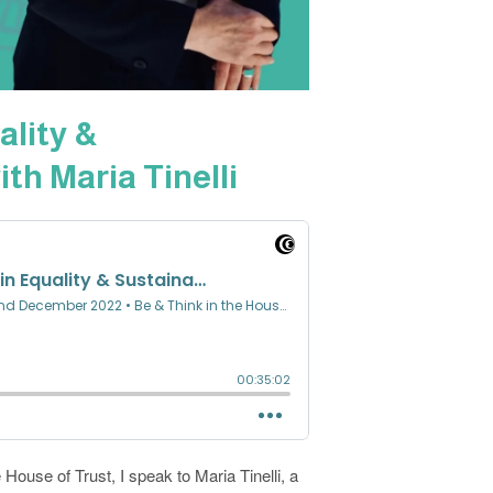
ality &
ith Maria Tinelli
 House of Trust, I speak to Maria Tinelli, a