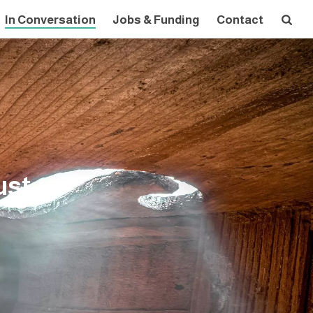
In Conversation
Jobs & Funding
Contact
ust