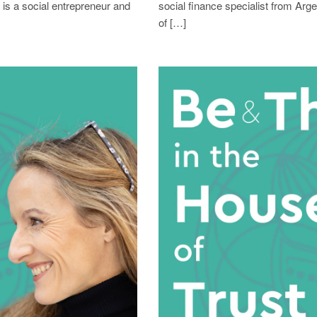
 is a social entrepreneur and
social finance specialist from Arg
of […]