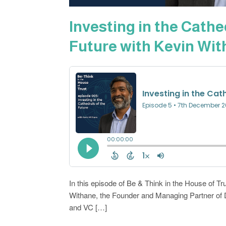
Investing in the Cathe
Future with Kevin Wi
In this episode of Be & Think in the House of Tru
Withane, the Founder and Managing Partner of 
and VC […]