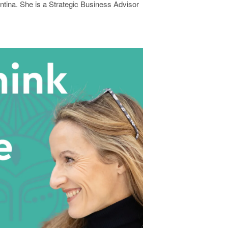
entina. She is a Strategic Business Advisor