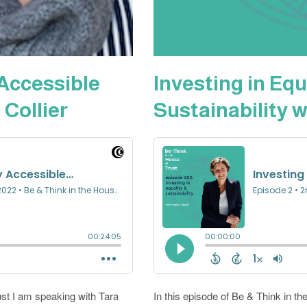
 Accessible
Investing in Equ
 Collier
Sustainability w
ust I am speaking with Tara
In this episode of Be & Think in the