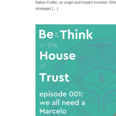
Sabre Collier, an angel and impact investor. She
strategist […]