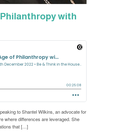
Philanthropy with
speaking to Shantel Wilkins, an advocate for
ure where differences are leveraged. She
ions that […]