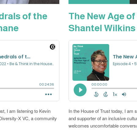
drals of the
The New Age of 
thane
Shantel Wilkins
st, I am listening to Kevin
In the House of Trust today, I am 
Diversity-X VC, a community
and supporter of an inclusive cult
welcomes uncomfortable conversat