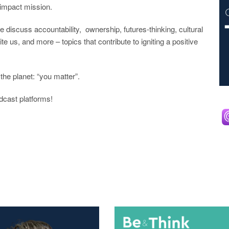
r impact mission.
scuss accountability, ownership, futures-thinking, cultural
e us, and more – topics that contribute to igniting a positive
the planet: “you matter”.
dcast platforms!