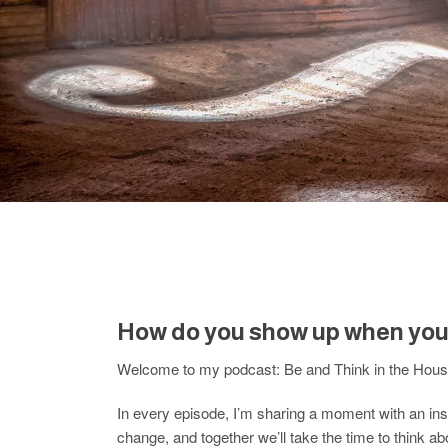
How do you show up when you 
Welcome to my podcast: Be and Think in the House
In every episode, I’m sharing a moment with an insp
change, and together we’ll take the time to think ab