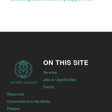
ON THIS SITE
Services
Jobs & Opportunities
Events
Resources
Conversations in the Media
Podcast