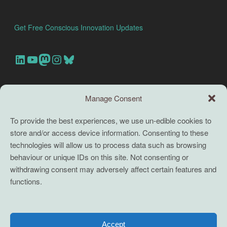
Get Free Conscious Innovation Updates
Our Linkedin Account
Our youtube channel
Our Mastodon Account
Our Instagram Account
Bluesky
Search this site
Manage Consent
Search
To provide the best experiences, we use un-edible cookies to
store and/or access device information. Consenting to these
TERMS
technologies will allow us to process data such as browsing
behaviour or unique IDs on this site. Not consenting or
Full terms and conditions
withdrawing consent may adversely affect certain features and
functions.
Coaching Terms and Conditions
Privacy Policy
Cookie Policy (UK)
Accept