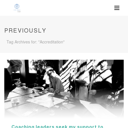
PREVIOUSLY
Tag Archives for: "Accreditation"
Coaching leaders seek my support to…