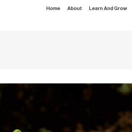
Home
About
Learn And Grow