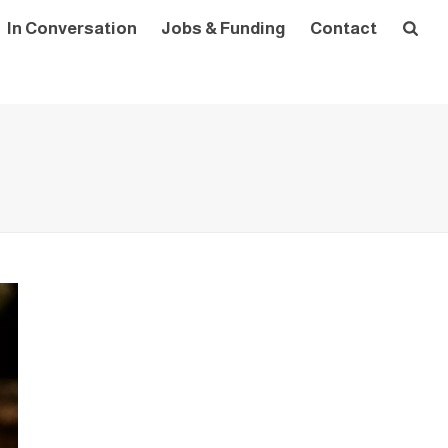
In Conversation
Jobs & Funding
Contact