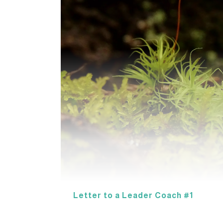
Letter to a Leader Coach #1