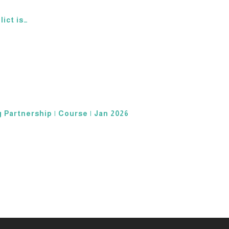
lict is…
 Partnership | Course | Jan 2026