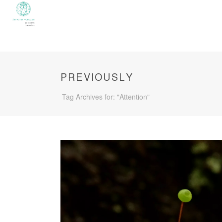
PREVIOUSLY
Tag Archives for: "Attention"