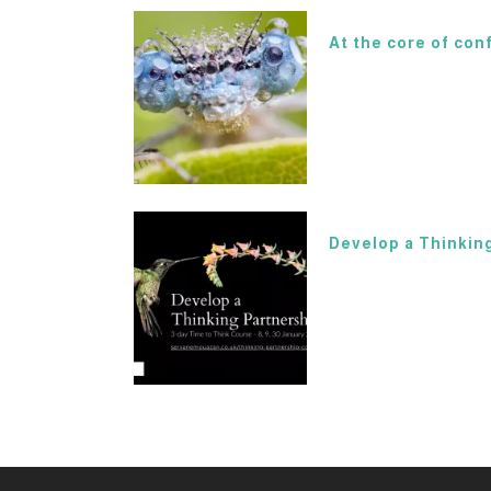
At the core of conf
Develop a Thinking