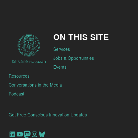
ON THIS SITE
Services
Jobs & Opportunities
Events
Resources
Conversations in the Media
Podcast
Get Free Conscious Innovation Updates
Our Linkedin Account
Our youtube channel
Our Mastodon Account
Our Instagram Account
Bluesky