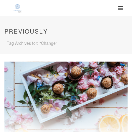
PREVIOUSLY
Tag Archives for: "Change"