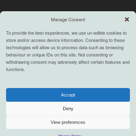
Search this site
Manage Consent
Search
To provide the best experiences, we use un-edible cookies to
store and/or access device information. Consenting to these
TERMS
technologies will allow us to process data such as browsing
behaviour or unique IDs on this site. Not consenting or
Full terms and conditions
withdrawing consent may adversely affect certain features and
functions.
Coaching Terms and Conditions
Privacy Policy
Cookie Policy (UK)
Accept
Cookie Policy (EU)
Deny
View preferences
2021-2026 servane mouazan t/a conscious innovation. Some Rights
Privacy Policy