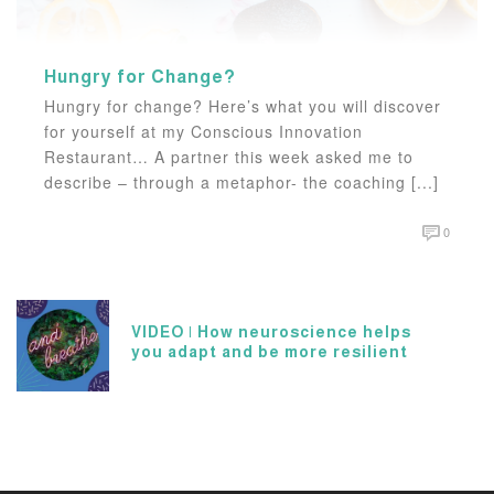
Hungry for Change?
Hungry for change? Here’s what you will discover
for yourself at my Conscious Innovation
Restaurant… A partner this week asked me to
describe – through a metaphor- the coaching [...]
0
VIDEO | How neuroscience helps
you adapt and be more resilient