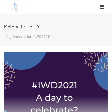
PREVIOUSLY
Tag Archives for: "IWD2021"