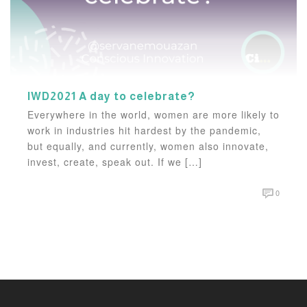
IWD2021 A day to celebrate?
Everywhere in the world, women are more likely to
work in industries hit hardest by the pandemic,
but equally, and currently, women also innovate,
invest, create, speak out. If we […]
0