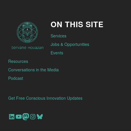
ON THIS SITE
Services
Jobs & Opportunities
Events
Resources
Conversations in the Media
Podcast
Get Free Conscious Innovation Updates
Our Linkedin Account
Our youtube channel
Our Mastodon Account
Our Instagram Account
Bluesky