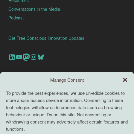
Resources
Conversations in the Media
Podcast
Get Free Conscious Innovation Updates
Our Linkedin Account
Our youtube channel
Our Mastodon Account
Our Instagram Account
Bluesky
Search this site
Manage Consent
Search
To provide the best experiences, we use un-edible cookies to
store and/or access device information. Consenting to these
TERMS
technologies will allow us to process data such as browsing
behaviour or unique IDs on this site. Not consenting or
Full terms and conditions
withdrawing consent may adversely affect certain features and
functions.
Coaching Terms and Conditions