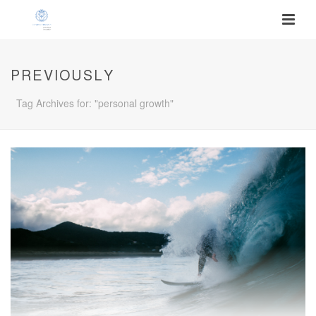
PREVIOUSLY
Tag Archives for: "personal growth"