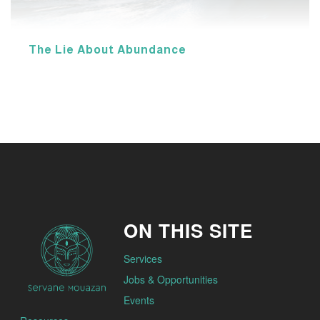
The Lie About Abundance
ON THIS SITE
Services
Jobs & Opportunities
Events