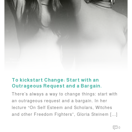
To kickstart Change: Start with an
Outrageous Request and a Bargain.
There’s always a way to change things: start with
an outrageous request and a bargain. In her
lecture “On Self Esteem and Scholars, Witches
and other Freedom Fighters”, Gloria Steinem […]
0