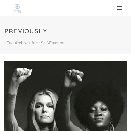
PREVIOUSLY
Tag Archives for: "Self-Esteem"