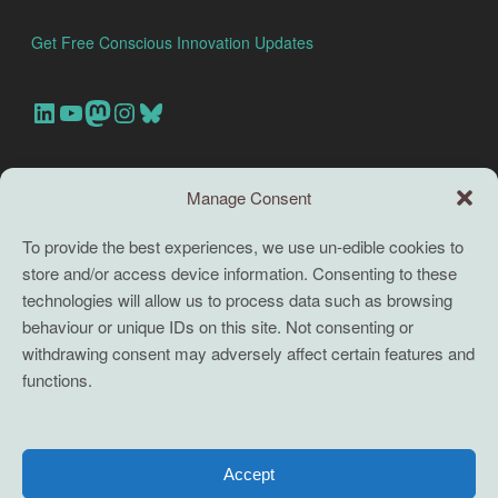
Get Free Conscious Innovation Updates
Our Linkedin Account
Our youtube channel
Our Mastodon Account
Our Instagram Account
Bluesky
Search this site
Manage Consent
Search
To provide the best experiences, we use un-edible cookies to
store and/or access device information. Consenting to these
TERMS
technologies will allow us to process data such as browsing
behaviour or unique IDs on this site. Not consenting or
Full terms and conditions
withdrawing consent may adversely affect certain features and
functions.
Coaching Terms and Conditions
Privacy Policy
Cookie Policy (UK)
Accept