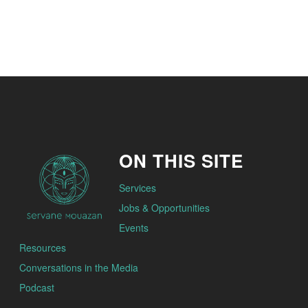
ON THIS SITE
Services
Jobs & Opportunities
Events
Resources
Conversations in the Media
Podcast