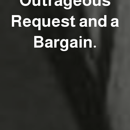
Outrageous
Request and a
Bargain.