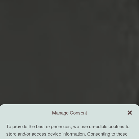
Manage Consent
To provide the best experiences, we use un-edible cookies to
store and/or access device information. Consenting to these