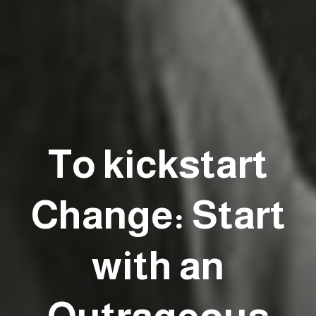
To kickstart
Change: Start
with an