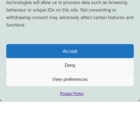
technologies will allow us to process data such as browsing
behaviour or unique IDs on this site. Not consenting or
withdrawing consent may adversely affect certain features and
functions.
Accept
Deny
View preferences
Privacy Policy
There’s always a way to