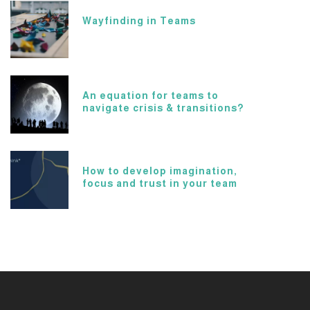
Wayfinding in Teams
An equation for teams to
navigate crisis & transitions?
How to develop imagination,
focus and trust in your team