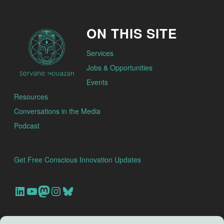
ON THIS SITE
Services
Jobs & Opportunities
Events
Resources
Conversations in the Media
Podcast
Get Free Conscious Innovation Updates
Our Linkedin Account
Our youtube channel
Our Mastodon Account
Our Instagram Account
Bluesky
Search this site