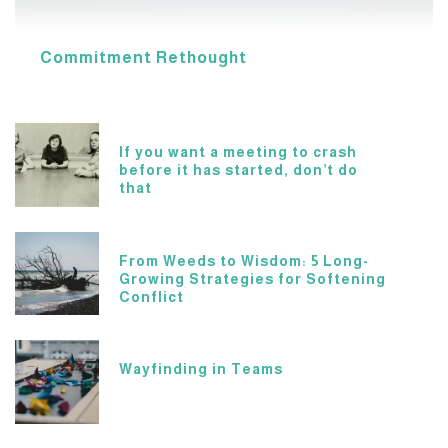
Commitment Rethought
If you want a meeting to crash
before it has started, don’t do
that
From Weeds to Wisdom: 5 Long-
Growing Strategies for Softening
Conflict
Wayfinding in Teams