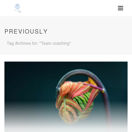
PREVIOUSLY
Tag Archives for: "Team coaching"