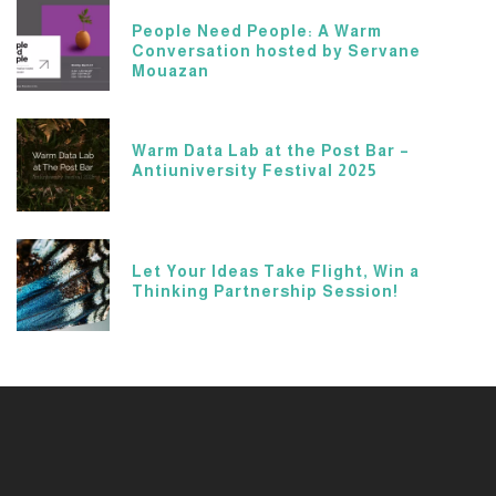
People Need People: A Warm
Conversation hosted by Servane
Mouazan
Warm Data Lab at the Post Bar –
Antiuniversity Festival 2025
Let Your Ideas Take Flight, Win a
Thinking Partnership Session!