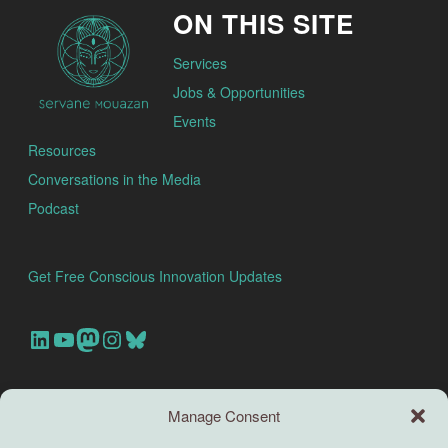
ON THIS SITE
Services
Jobs & Opportunities
Events
Resources
Conversations in the Media
Podcast
Get Free Conscious Innovation Updates
Our Linkedin Account
Our youtube channel
Our Mastodon Account
Our Instagram Account
Bluesky
Search this site
Manage Consent
Search