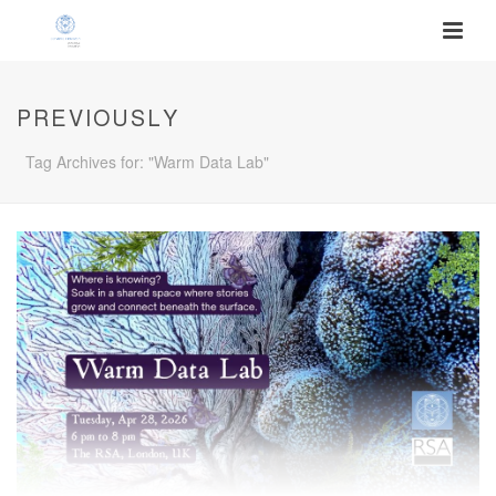
PREVIOUSLY
Tag Archives for: "Warm Data Lab"