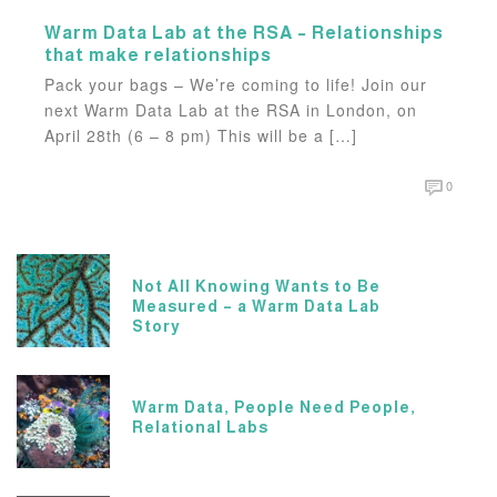
Warm Data Lab at the RSA – Relationships
that make relationships
Pack your bags – We’re coming to life! Join our
next Warm Data Lab at the RSA in London, on
April 28th (6 – 8 pm) This will be a […]
0
Not All Knowing Wants to Be
Measured – a Warm Data Lab
Story
Warm Data, People Need People,
Relational Labs