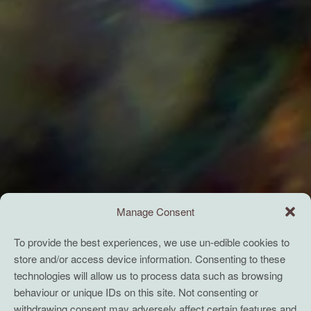
Manage Consent
To provide the best experiences, we use un-edible cookies to
store and/or access device information. Consenting to these
technologies will allow us to process data such as browsing
behaviour or unique IDs on this site. Not consenting or
withdrawing consent may adversely affect certain features and