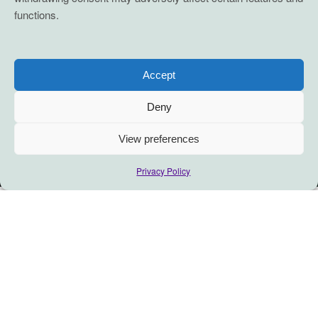
functions.
Accept
Deny
View preferences
Privacy Policy
“There will be no community
without first communing.”