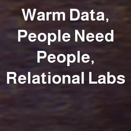
Warm Data,
People Need
People,
Relational Labs