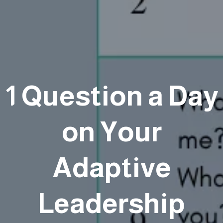
1 Question a Day
on Your
Adaptive
Leadership