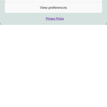
View preferences
Privacy Policy
In this month’s Thinking Calendar,
well explore adaptive leadership…
Give yourself permission to ask
differently, and listen deeper…
What if November’s real harvest was the courage to ask:
What would it mean for you to lead like a root system
rather than a hero?
What wisdom is trying to seep through your mistakes?