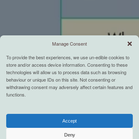
Manage Consent
To provide the best experiences, we use un-edible cookies to
store and/or access device information. Consenting to these
technologies will allow us to process data such as browsing
behaviour or unique IDs on this site. Not consenting or
withdrawing consent may adversely affect certain features and
functions.
Accept
Deny