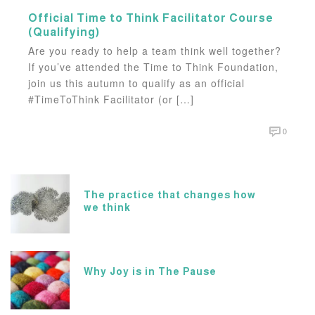
Official Time to Think Facilitator Course
(Qualifying)
Are you ready to help a team think well together?
If you’ve attended the Time to Think Foundation,
join us this autumn to qualify as an official
#TimeToThink Facilitator (or […]
0
The practice that changes how
we think
Why Joy is in The Pause