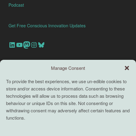
Podcast
Get Free Conscious Innovation Updates
Our Linkedin Account
Our youtube channel
Our Mastodon Account
Our Instagram Account
Bluesky
Search this site
Manage Consent
Search
To provide the best experiences, we use un-edible cookies to
store and/or access device information. Consenting to these
TERMS
technologies will allow us to process data such as browsing
behaviour or unique IDs on this site. Not consenting or
Full terms and conditions
withdrawing consent may adversely affect certain features and
functions.
Coaching Terms and Conditions
Privacy Policy