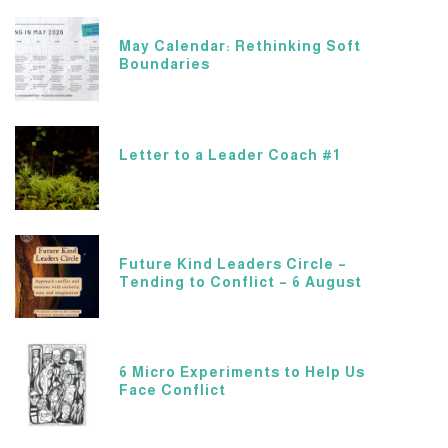
May Calendar: Rethinking Soft
Boundaries
Letter to a Leader Coach #1
Future Kind Leaders Circle –
Tending to Conflict – 6 August
6 Micro Experiments to Help Us
Face Conflict