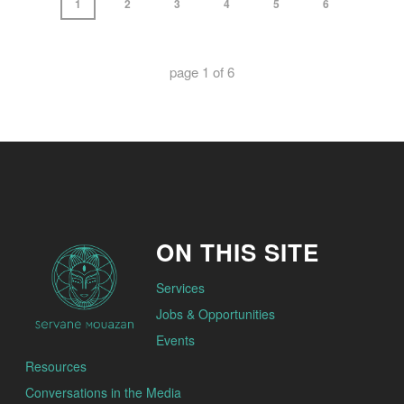
1
2
3
4
5
6
page
1
of
6
ON THIS SITE
Services
Jobs & Opportunities
Events
Resources
Conversations in the Media