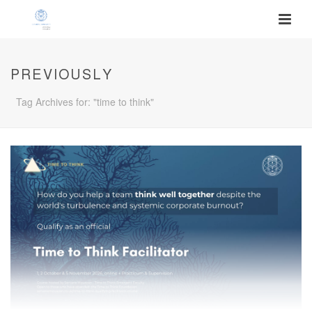
PREVIOUSLY
Tag Archives for: "time to think"