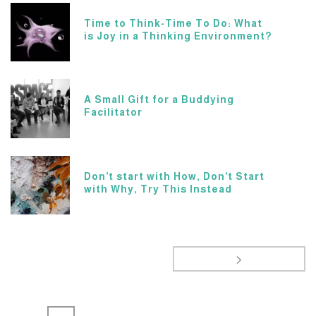
Time to Think-Time To Do: What
is Joy in a Thinking Environment?
A Small Gift for a Buddying
Facilitator
Don’t start with How, Don’t Start
with Why, Try This Instead