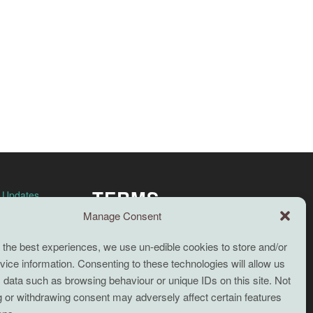
TERMS
n Updates
Manage Consent
Full terms and conditions
 the best experiences, we use un-edible cookies to store and/or
Coaching Terms and Conditions
ice information. Consenting to these technologies will allow us
Privacy Policy
 data such as browsing behaviour or unique IDs on this site. Not
 or withdrawing consent may adversely affect certain features
Cookie Policy (UK)
Search