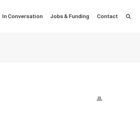
In Conversation
Jobs & Funding
Contact