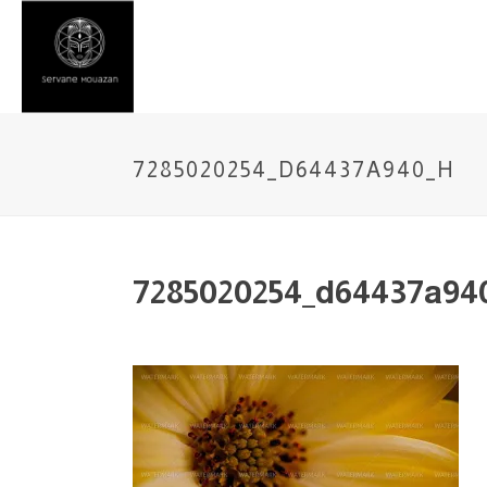
7285020254_D64437A940_H
7285020254_d64437a94