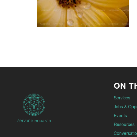
ON TH
Services
Jobs & Oppo
Events
Resources
Conversatio