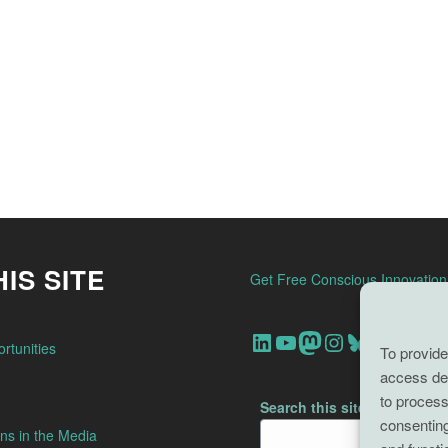
IS SITE
Get Free Conscious Innovatio
Our Linkedin Account
Our youtube channel
Our Mastodon Account
Our Instagram Account
Bluesky
rtunities
To provide
access dev
to process
Search this site
consenting
ns in the Media