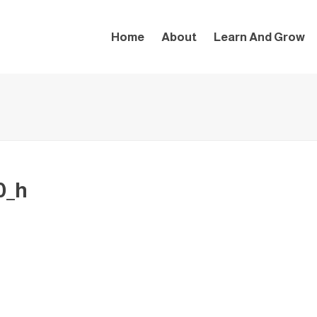
Home
About
Learn And Grow
0_h