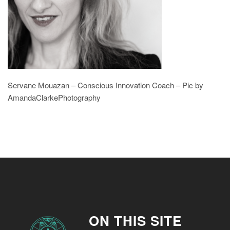
Servane Mouazan – Conscious Innovation Coach – Pic by
AmandaClarkePhotography
ON THIS SITE