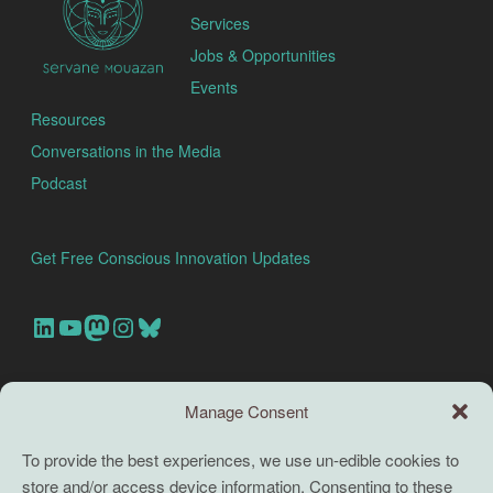
Services
Jobs & Opportunities
Events
Resources
Conversations in the Media
Podcast
Get Free Conscious Innovation Updates
Our Linkedin Account
Our youtube channel
Our Mastodon Account
Our Instagram Account
Bluesky
Search this site
Manage Consent
Search
To provide the best experiences, we use un-edible cookies to
store and/or access device information. Consenting to these