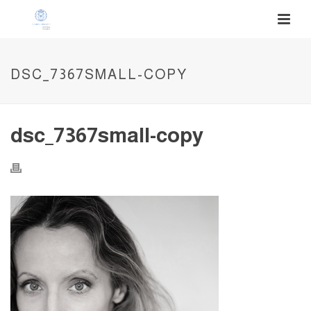
DSC_7367SMALL-COPY
dsc_7367small-copy