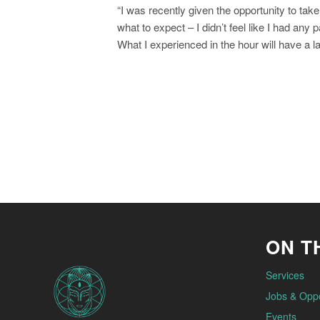
N
“I was recently given the opportunity to ta
a
what to expect – I didn’t feel like I had any
What I experienced in the hour will have a l
v
i
g
a
t
i
o
ON TH
n
Services
Jobs & Oppo
Events