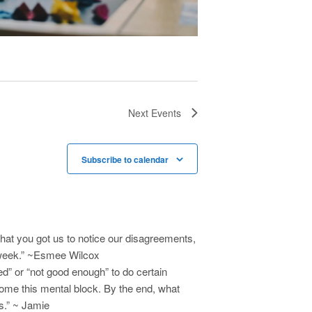
a
v
i
g
a
t
Next
Events
i
o
Subscribe to calendar
n
hat you got us to notice our disagreements,
y week.” ~Esmee Wilcox
d” or “not good enough” to do certain
come this mental block. By the end, what
s.” ~ Jamie