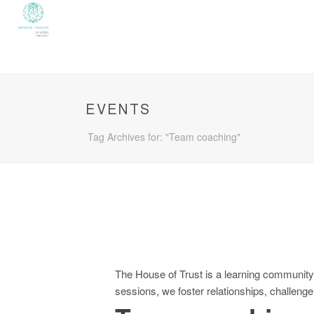
EVENTS
Tag Archives for: "Team coaching"
The House of Trust is a learning community 
sessions, we foster relationships, challeng