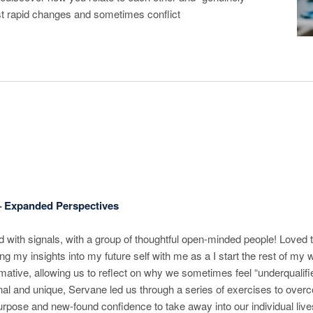
st rapid changes and sometimes conflict
– Expanded Perspectives
with signals, with a group of thoughtful open-minded people! Loved t
ng my insights into my future self with me as a I start the rest of m
ative, allowing us to reflect on why we sometimes feel “underqualifie
nal and unique, Servane led us through a series of exercises to over
urpose and new-found confidence to take away into our individual live