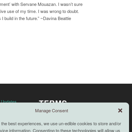
onment’ with Servane Mouazan. I wasn’t sure
ective use of my time. I was wrong to doubt.
I build in the future.” ~Davina Beattie
TERMS
n Updates
Manage Consent
Full terms and conditions
 the best experiences, we use un-edible cookies to store and/or
Coaching Terms and Conditions
ice information. Consenting to these technologies will allow us