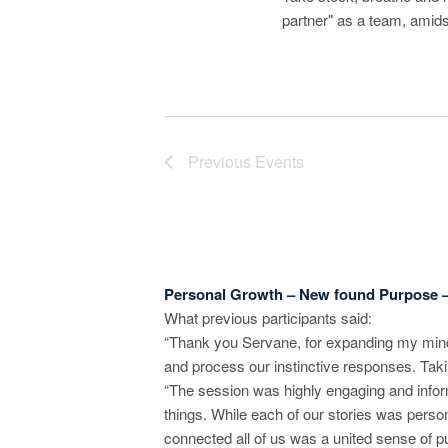
r
partner" as a team, amid
c
h
a
Previous
Events
n
d
V
i
Personal Growth – New found Purpose 
What previous participants said:
e
“Thank you Servane, for expanding my mind 
w
and process our instinctive responses. Taki
“The session was highly engaging and inform
s
things. While each of our stories was perso
connected all of us was a united sense of p