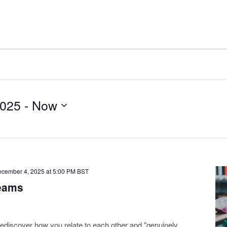
2025
 - 
Now
cember 4, 2025 at 5:00 PM
BST
Teams
ediscover how you relate to each other and "genuinely