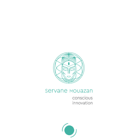
ON THIS SITE
Services
Jobs & Opportunities