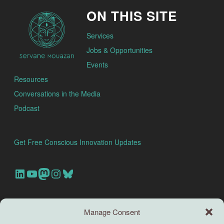
ON THIS SITE
Services
Jobs & Opportunities
Events
Resources
Conversations in the Media
Podcast
Get Free Conscious Innovation Updates
Our Linkedin Account
Our youtube channel
Our Mastodon Account
Our Instagram Account
Bluesky
Search this site
Manage Consent
Search