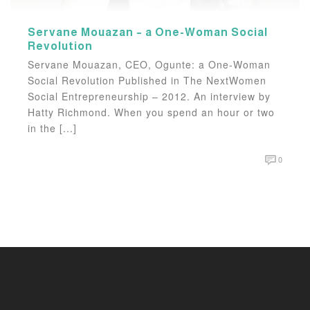
Servane Mouazan – a One-Woman Social
Revolution
Servane Mouazan, CEO, Ogunte: a One-Woman
Social Revolution Published in The NextWomen
Social Entrepreneurship – 2012. An interview by
Hatty Richmond. When you spend an hour or two
in the [...]
0