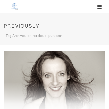
PREVIOUSLY
Tag Archives for: "circles of purpose"