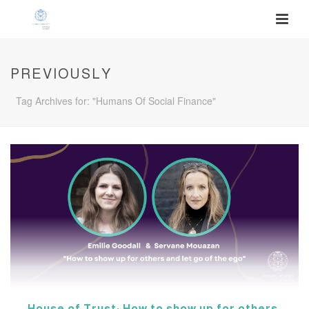
PREVIOUSLY
Tag Archives for: "Humans Of Social Finance"
House of Trust: How to show up for others