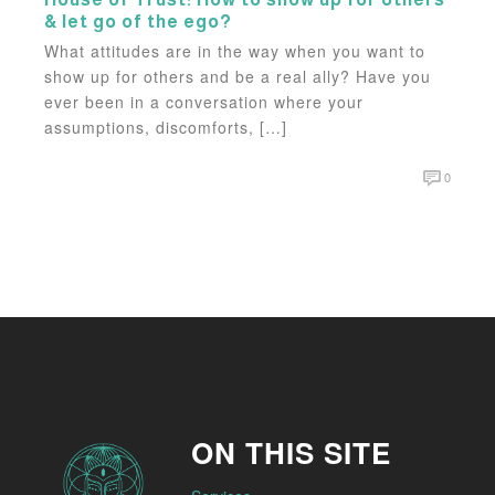
& let go of the ego?
What attitudes are in the way when you want to
show up for others and be a real ally? Have you
ever been in a conversation where your
assumptions, discomforts, […]
0
ON THIS SITE