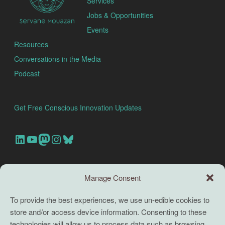
Services
Jobs & Opportunities
Events
Resources
Conversations in the Media
Podcast
Get Free Conscious Innovation Updates
Our Linkedin Account
Our youtube channel
Our Mastodon Account
Our Instagram Account
Bluesky
Search this site
Manage Consent
Search
To provide the best experiences, we use un-edible cookies to
store and/or access device information. Consenting to these
TERMS
technologies will allow us to process data such as browsing