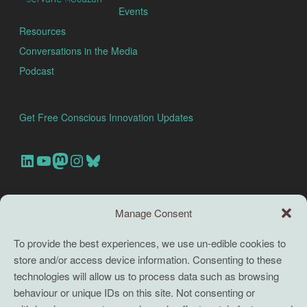
Events
Resources
Conversations in the Media
Podcast
Get Free Conscious Innovation Updates
Our Linkedin Account
Our youtube channel
Our Mastodon Account
Our Instagram Account
Bluesky
Search this site
Manage Consent
Search
To provide the best experiences, we use un-edible cookies to
store and/or access device information. Consenting to these
TERMS
technologies will allow us to process data such as browsing
behaviour or unique IDs on this site. Not consenting or