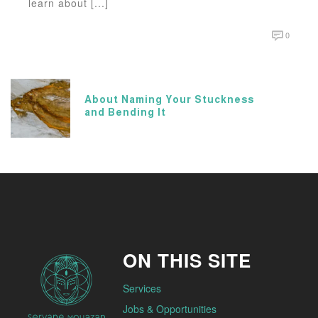
learn about [...]
0
About Naming Your Stuckness
and Bending It
ON THIS SITE
Services
Jobs & Opportunities