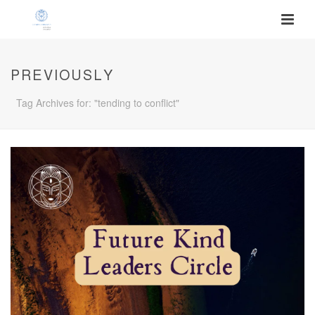
PREVIOUSLY
Tag Archives for: "tending to conflict"