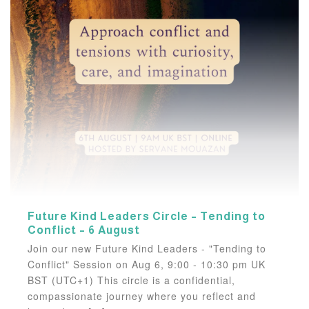
Future Kind Leaders Circle – Tending to
Conflict – 6 August
Join our new Future Kind Leaders - "Tending to
Conflict" Session on Aug 6, 9:00 - 10:30 pm UK
BST (UTC+1) This circle is a confidential,
compassionate journey where you reflect and