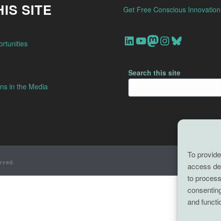
IS SITE
Get Free Conscious Innovatio
Our Linkedin Account
Our youtube channel
Our Mastodon Account
Our Instagram Account
Bluesky
rtunities
Search this site
ns in the Media
To provide
rved.
access dev
to process
consenting
and functi