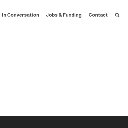
In Conversation
Jobs & Funding
Contact