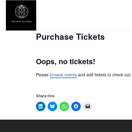
Purchase Tickets
Oops, no tickets!
Please
browse events
and add tickets to check out.
Share this: