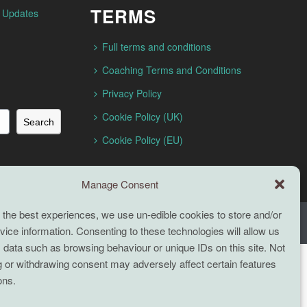
TERMS
n Updates
Full terms and conditions
Coaching Terms and Conditions
Privacy Policy
Cookie Policy (UK)
Search
Cookie Policy (EU)
Manage Consent
 the best experiences, we use un-edible cookies to store and/or
ice information. Consenting to these technologies will allow us
 data such as browsing behaviour or unique IDs on this site. Not
 or withdrawing consent may adversely affect certain features
ons.