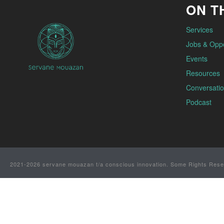
ON TH
Services
Jobs & Oppo
Events
Resources
Conversatio
Podcast
2021-2026 servane mouazan t/a conscious innovation. Some Rights Rese