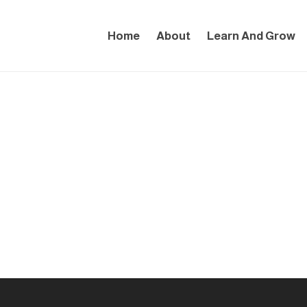
Home
About
Learn And Grow