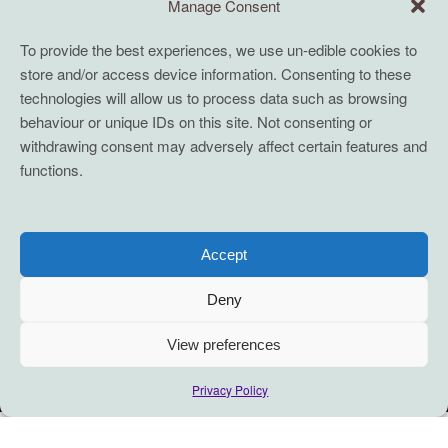
Manage Consent
To provide the best experiences, we use un-edible cookies to
store and/or access device information. Consenting to these
technologies will allow us to process data such as browsing
behaviour or unique IDs on this site. Not consenting or
withdrawing consent may adversely affect certain features and
functions.
Accept
Deny
View preferences
Privacy Policy