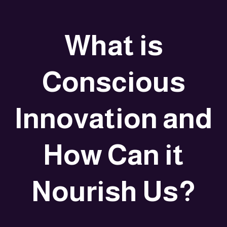
What is
Conscious
Innovation and
How Can it
Nourish Us?