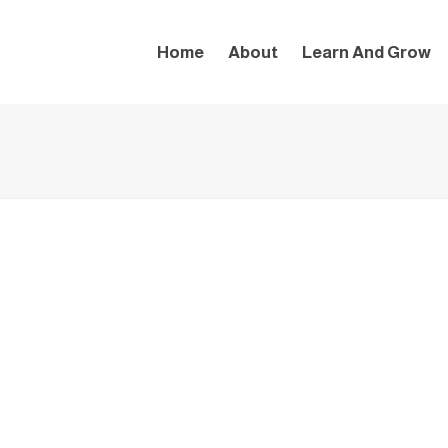
Home
About
Learn And Grow