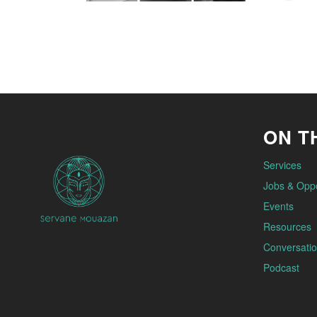
ON TH
Services
Jobs & Oppo
Events
Resources
Conversatio
Podcast