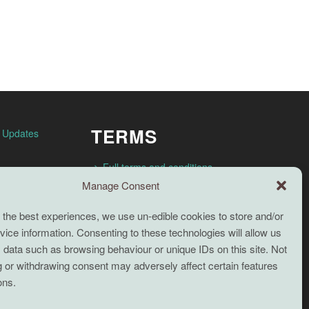
TERMS
n Updates
Full terms and conditions
Manage Consent
Coaching Terms and Conditions
Privacy Policy
 the best experiences, we use un-edible cookies to store and/or
ice information. Consenting to these technologies will allow us
Cookie Policy (UK)
Search
 data such as browsing behaviour or unique IDs on this site. Not
Cookie Policy (EU)
 or withdrawing consent may adversely affect certain features
ons.