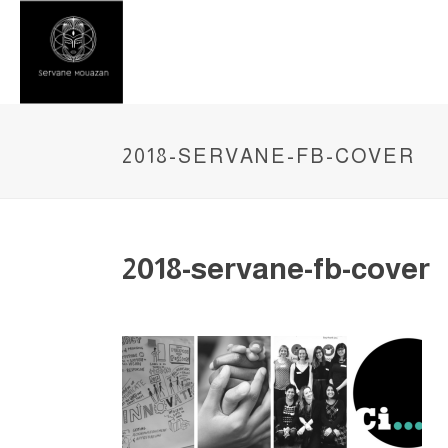
2018-SERVANE-FB-COVER
2018-servane-fb-cover