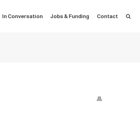
In Conversation
Jobs & Funding
Contact