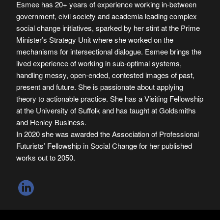
Esmee has 20+ years of experience working in-between
government, civil society and academia leading complex
social change initiatives, sparked by her stint at the Prime
Minister’s Strategy Unit where she worked on the
mechanisms for intersectional dialogue. Esmee brings the
lived experience of working in sub-optimal systems,
handling messy, open-ended, contested images of past,
present and future. She is passionate about applying
theory to actionable practice. She has a Visiting Fellowship
at the University of Suffolk and has taught at Goldsmiths
and Henley Business.
In 2020 she was awarded the Association of Professional
Futurists’ Fellowship in Social Change for her published
works out to 2050.