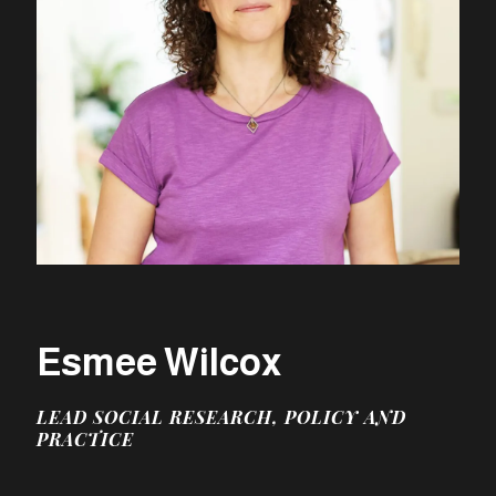
Esmee Wilcox
LEAD SOCIAL RESEARCH, POLICY AND
PRACTICE