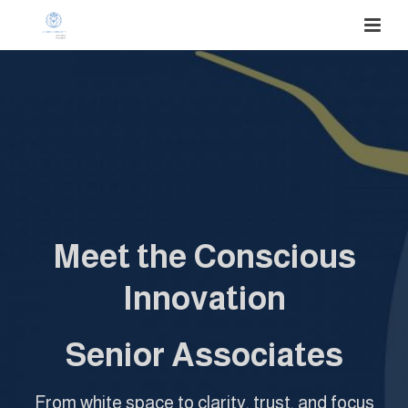
Meet the Conscious
Innovation
Senior Associates
From white space to clarity, trust, and focus