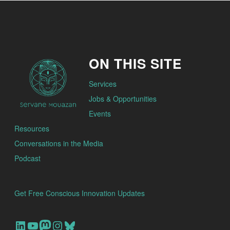
ON THIS SITE
Services
Jobs & Opportunities
Events
Resources
Conversations in the Media
Podcast
Get Free Conscious Innovation Updates
Our Linkedin Account
Our youtube channel
Our Mastodon Account
Our Instagram Account
Bluesky