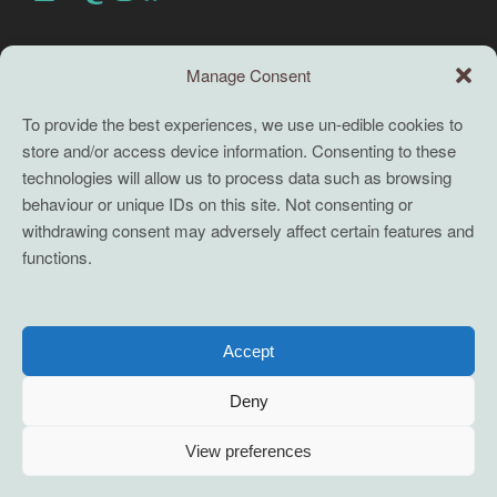
Search this site
Manage Consent
Search
To provide the best experiences, we use un-edible cookies to
store and/or access device information. Consenting to these
TERMS
technologies will allow us to process data such as browsing
behaviour or unique IDs on this site. Not consenting or
Full terms and conditions
withdrawing consent may adversely affect certain features and
functions.
Coaching Terms and Conditions
Privacy Policy
Cookie Policy (UK)
Accept
Cookie Policy (EU)
Deny
View preferences