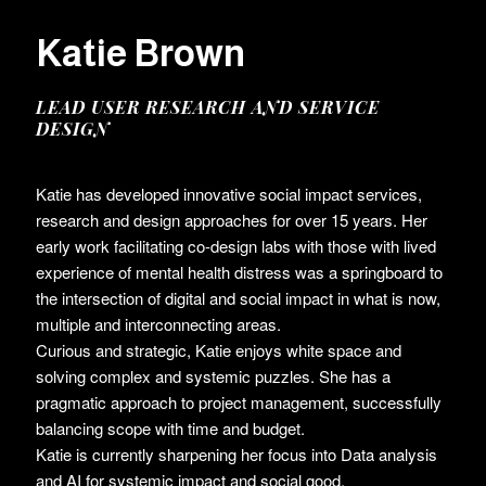
Katie Brown
LEAD USER RESEARCH AND SERVICE
DESIGN
Katie has developed innovative social impact services,
research and design approaches for over 15 years. Her
early work facilitating co-design labs with those with lived
experience of mental health distress was a springboard to
the intersection of digital and social impact in what is now,
multiple and interconnecting areas.
Curious and strategic, Katie enjoys white space and
solving complex and systemic puzzles. She has a
pragmatic approach to project management, successfully
balancing scope with time and budget.
Katie is currently sharpening her focus into Data analysis
and AI for systemic impact and social good.