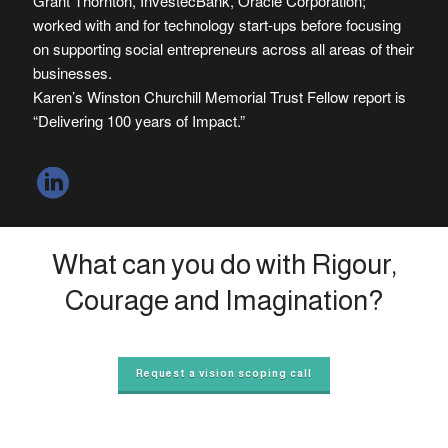
Grant Thornton, InvestecBank, Oracle Corporation;
worked with and for technology start-ups before focusing
on supporting social entrepreneurs across all areas of their
businesses.
Karen’s Winston Churchill Memorial Trust Fellow report is
“Delivering 100 years of Impact.”
What can you do with Rigour,
Courage and Imagination?
Request a vision scoping call