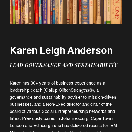
Karen Leigh Anderson
LEAD GOVERNANCE AND SUSTAINABILITY
Karen has 30+ years of business experience as a
leadership coach (Gallup CliftonStrengths®), a
governance and sustainability adviser to mission-driven
businesses, and a Non-Exec director and chair of the
board of various Social Entrepreneurship networks and
firms. Previously based in Johannesburg, Cape Town,
London and Edinburgh she has delivered results for IBM,