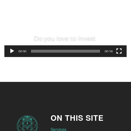
00:00
00:24
ON THIS SITE
Services