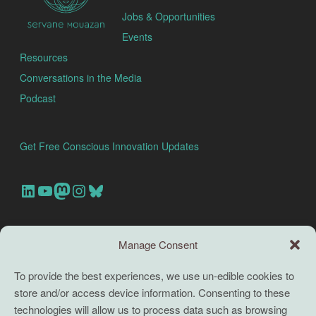
Jobs & Opportunities
Events
Resources
Conversations in the Media
Podcast
Get Free Conscious Innovation Updates
Our Linkedin Account
Our youtube channel
Our Mastodon Account
Our Instagram Account
Bluesky
Search this site
Manage Consent
Search
To provide the best experiences, we use un-edible cookies to
store and/or access device information. Consenting to these
TERMS
technologies will allow us to process data such as browsing