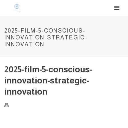
2025-FILM-5-CONSCIOUS-
INNOVATION-STRATEGIC-
INNOVATION
2025-film-5-conscious-
innovation-strategic-
innovation
Video
Player