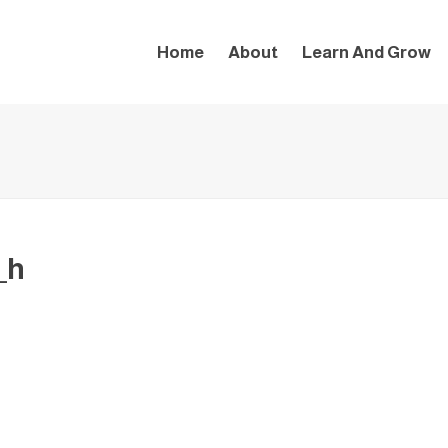
Home
About
Learn And Grow
_h