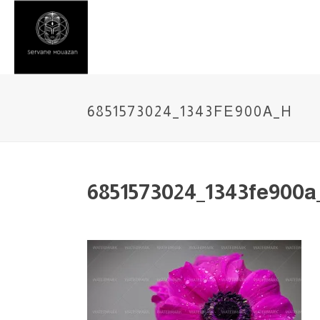
6851573024_1343FE900A_H
6851573024_1343fe900a