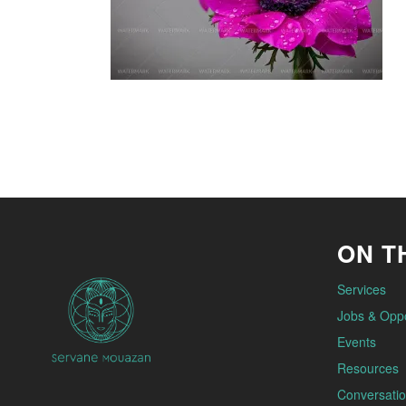
ON TH
Services
Jobs & Oppo
Events
Resources
Conversatio