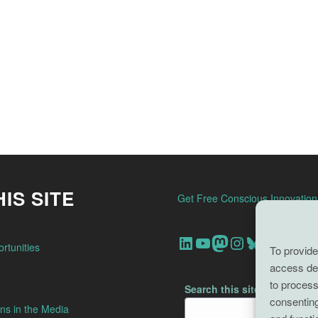
IS SITE
Get Free Conscious Innovatio
Our Linkedin Account
Our youtube channel
Our Mastodon Account
Our Instagram Account
Bluesky
rtunities
To provide
access dev
to process
Search this site
consenting
ns in the Media