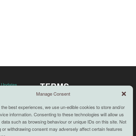
TERMS
n Updates
Manage Consent
Full terms and conditions
 the best experiences, we use un-edible cookies to store and/or
Coaching Terms and Conditions
ice information. Consenting to these technologies will allow us
Privacy Policy
 data such as browsing behaviour or unique IDs on this site. Not
 or withdrawing consent may adversely affect certain features
Cookie Policy (UK)
Search