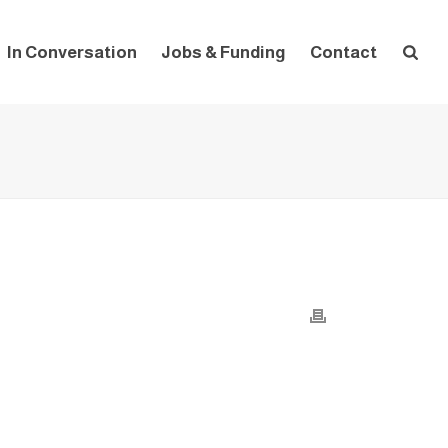
In Conversation
Jobs & Funding
Contact