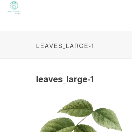
LEAVES_LARGE-1
leaves_large-1