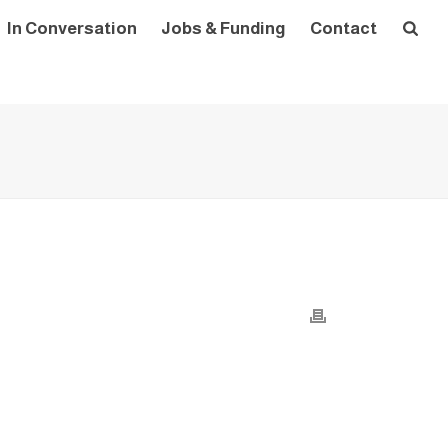
In Conversation
Jobs & Funding
Contact