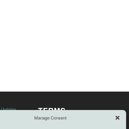
TERMS
n Updates
Manage Consent
Full terms and conditions