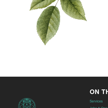
ON TH
Services