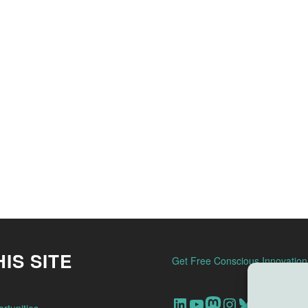
IS SITE
Get Free Conscious Innovatio
Our Linkedin Account
Our youtube channel
Our Mastodon Account
Our Instagram Account
Bluesky