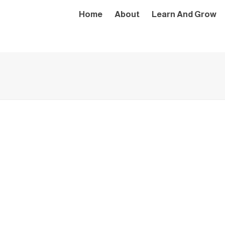
Home
About
Learn And Grow