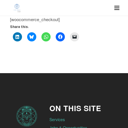
[woocommerce_checkout]
Share this:
ON THIS SITE
Services
Jobs & Opportunities