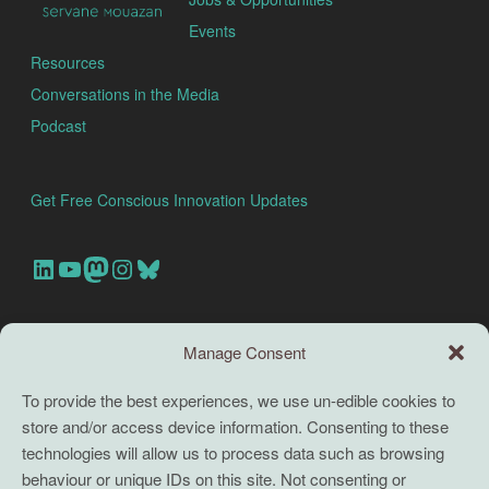
Events
Resources
Conversations in the Media
Podcast
Get Free Conscious Innovation Updates
Our Linkedin Account
Our youtube channel
Our Mastodon Account
Our Instagram Account
Bluesky
Search this site
Manage Consent
Search
To provide the best experiences, we use un-edible cookies to
store and/or access device information. Consenting to these
TERMS
technologies will allow us to process data such as browsing
behaviour or unique IDs on this site. Not consenting or