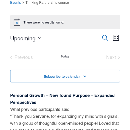
Events
Thnking Partnership course
Events
There were no results found.
Notice
Upcoming
E
E
Search
List
Select
v
v
date.
e
Previous
Today
Next
e
Events
Events
n
n
t
Subscribe to calendar
V
t
i
s
Personal Growth – New found Purpose – Expanded
e
Perspectives
S
What previous participants said:
w
“Thank you Servane, for expanding my mind with signals,
e
s
with a group of thoughtful open-minded people! Loved that
N
a
you got us to notice our disagreements, and process our