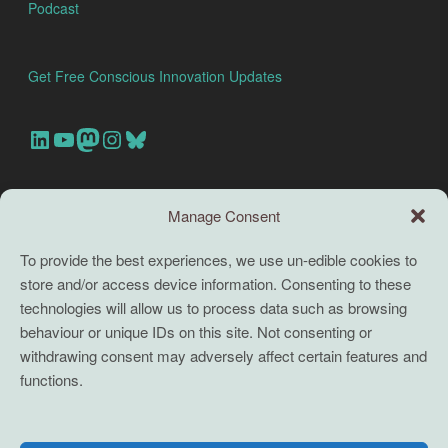
Podcast
Get Free Conscious Innovation Updates
Our Linkedin Account
Our youtube channel
Our Mastodon Account
Our Instagram Account
Bluesky
Search this site
Manage Consent
Search
To provide the best experiences, we use un-edible cookies to
store and/or access device information. Consenting to these
TERMS
technologies will allow us to process data such as browsing
behaviour or unique IDs on this site. Not consenting or
Full terms and conditions
withdrawing consent may adversely affect certain features and
functions.
Coaching Terms and Conditions
Privacy Policy