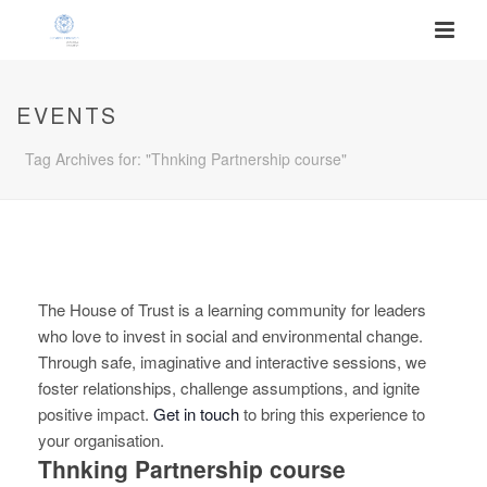
EVENTS
Tag Archives for: "Thnking Partnership course"
The House of Trust is a learning community for leaders
who love to invest in social and environmental change.
Through safe, imaginative and interactive sessions, we
foster relationships, challenge assumptions, and ignite
positive impact.
Get in touch
to bring this experience to
your organisation.
Thnking Partnership course