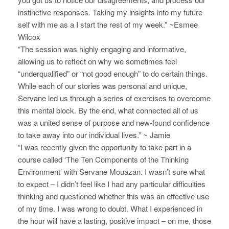
a
instinctive responses. Taking my insights into my future
r
self with me as a I start the rest of my week.” ~Esmee
v
c
Wilcox
i
“The session was highly engaging and informative,
h
g
allowing us to reflect on why we sometimes feel
“underqualified” or “not good enough” to do certain things.
a
a
While each of our stories was personal and unique,
t
n
Servane led us through a series of exercises to overcome
i
this mental block. By the end, what connected all of us
d
o
was a united sense of purpose and new-found confidence
to take away into our individual lives.” ~ Jamie
V
n
“I was recently given the opportunity to take part in a
i
course called ‘The Ten Components of the Thinking
Environment’ with Servane Mouazan. I wasn’t sure what
e
to expect – I didn’t feel like I had any particular difficulties
w
thinking and questioned whether this was an effective use
of my time. I was wrong to doubt. What I experienced in
s
the hour will have a lasting, positive impact – on me, those